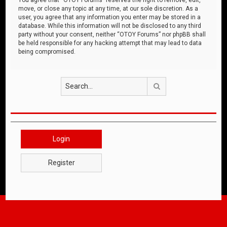
move, or close any topic at any time, at our sole discretion. As a
user, you agree that any information you enter may be stored in a
database. While this information will not be disclosed to any third
party without your consent, neither “OTOY Forums” nor phpBB shall
be held responsible for any hacking attempt that may lead to data
being compromised.
Search
Login
Register