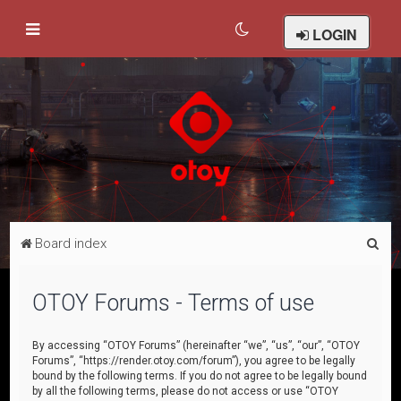
LOGIN
S
Board index
e
a
OTOY Forums - Terms of use
r
c
By accessing “OTOY Forums” (hereinafter “we”, “us”, “our”, “OTOY
Forums”, “https://render.otoy.com/forum”), you agree to be legally
h
bound by the following terms. If you do not agree to be legally bound
by all the following terms, please do not access or use “OTOY