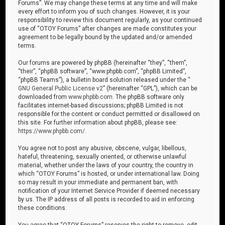
Forums”. We may change these terms at any time and will make
every effort to inform you of such changes. However, it is your
responsibility to review this document regularly, as your continued
use of “OTOY Forums” after changes are made constitutes your
agreement to be legally bound by the updated and/or amended
terms.
Our forums are powered by phpBB (hereinafter “they”, “them”,
“their”, “phpBB software”, “www.phpbb.com”, “phpBB Limited”,
“phpBB Teams”), a bulletin board solution released under the “
GNU General Public License v2
” (hereinafter “GPL”), which can be
downloaded from
www.phpbb.com
. The phpBB software only
facilitates internet-based discussions; phpBB Limited is not
responsible for the content or conduct permitted or disallowed on
this site. For further information about phpBB, please see:
https://www.phpbb.com/
.
You agree not to post any abusive, obscene, vulgar, libellous,
hateful, threatening, sexually oriented, or otherwise unlawful
material, whether under the laws of your country, the country in
which “OTOY Forums” is hosted, or under international law. Doing
so may result in your immediate and permanent ban, with
notification of your Internet Service Provider if deemed necessary
by us. The IP address of all posts is recorded to aid in enforcing
these conditions.
You agree that “OTOY Forums” reserves the right to remove, edit,