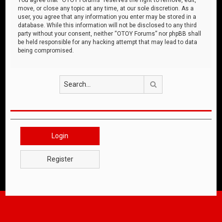
move, or close any topic at any time, at our sole discretion. As a
user, you agree that any information you enter may be stored in a
database. While this information will not be disclosed to any third
party without your consent, neither “OTOY Forums” nor phpBB shall
be held responsible for any hacking attempt that may lead to data
being compromised.
Search
Login
Register