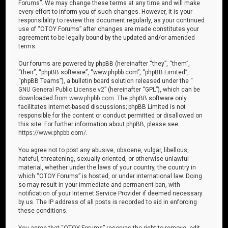
Forums”. We may change these terms at any time and will make
every effort to inform you of such changes. However, it is your
responsibility to review this document regularly, as your continued
use of “OTOY Forums” after changes are made constitutes your
agreement to be legally bound by the updated and/or amended
terms.
Our forums are powered by phpBB (hereinafter “they”, “them”,
“their”, “phpBB software”, “www.phpbb.com”, “phpBB Limited”,
“phpBB Teams”), a bulletin board solution released under the “
GNU General Public License v2
” (hereinafter “GPL”), which can be
downloaded from
www.phpbb.com
. The phpBB software only
facilitates internet-based discussions; phpBB Limited is not
responsible for the content or conduct permitted or disallowed on
this site. For further information about phpBB, please see:
https://www.phpbb.com/
.
You agree not to post any abusive, obscene, vulgar, libellous,
hateful, threatening, sexually oriented, or otherwise unlawful
material, whether under the laws of your country, the country in
which “OTOY Forums” is hosted, or under international law. Doing
so may result in your immediate and permanent ban, with
notification of your Internet Service Provider if deemed necessary
by us. The IP address of all posts is recorded to aid in enforcing
these conditions.
You agree that “OTOY Forums” reserves the right to remove, edit,