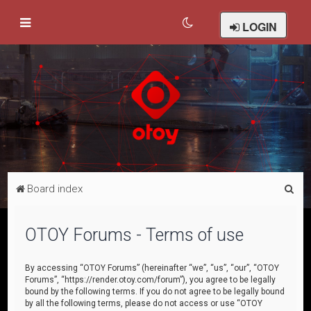
LOGIN
S
Board index
e
a
OTOY Forums - Terms of use
r
c
By accessing “OTOY Forums” (hereinafter “we”, “us”, “our”, “OTOY
Forums”, “https://render.otoy.com/forum”), you agree to be legally
h
bound by the following terms. If you do not agree to be legally bound
by all the following terms, please do not access or use “OTOY