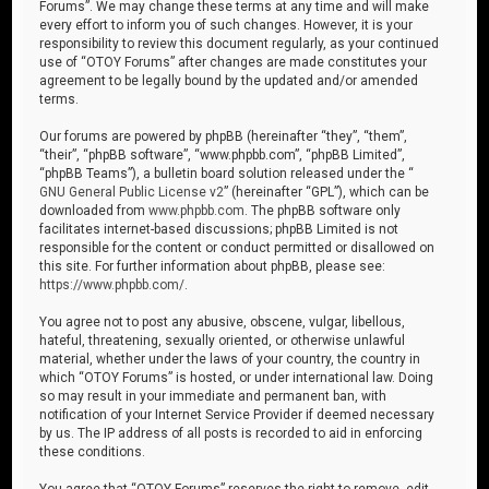
Forums”. We may change these terms at any time and will make
every effort to inform you of such changes. However, it is your
responsibility to review this document regularly, as your continued
use of “OTOY Forums” after changes are made constitutes your
agreement to be legally bound by the updated and/or amended
terms.
Our forums are powered by phpBB (hereinafter “they”, “them”,
“their”, “phpBB software”, “www.phpbb.com”, “phpBB Limited”,
“phpBB Teams”), a bulletin board solution released under the “
GNU General Public License v2
” (hereinafter “GPL”), which can be
downloaded from
www.phpbb.com
. The phpBB software only
facilitates internet-based discussions; phpBB Limited is not
responsible for the content or conduct permitted or disallowed on
this site. For further information about phpBB, please see:
https://www.phpbb.com/
.
You agree not to post any abusive, obscene, vulgar, libellous,
hateful, threatening, sexually oriented, or otherwise unlawful
material, whether under the laws of your country, the country in
which “OTOY Forums” is hosted, or under international law. Doing
so may result in your immediate and permanent ban, with
notification of your Internet Service Provider if deemed necessary
by us. The IP address of all posts is recorded to aid in enforcing
these conditions.
You agree that “OTOY Forums” reserves the right to remove, edit,