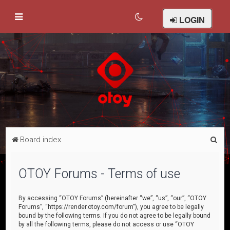
LOGIN
S
Board index
e
a
OTOY Forums - Terms of use
r
c
By accessing “OTOY Forums” (hereinafter “we”, “us”, “our”, “OTOY
Forums”, “https://render.otoy.com/forum”), you agree to be legally
h
bound by the following terms. If you do not agree to be legally bound
by all the following terms, please do not access or use “OTOY