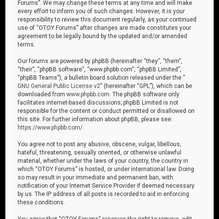
Forums”. We may change these terms at any time and will make
every effort to inform you of such changes. However, it is your
responsibility to review this document regularly, as your continued
use of “OTOY Forums” after changes are made constitutes your
agreement to be legally bound by the updated and/or amended
terms.
Our forums are powered by phpBB (hereinafter “they”, “them”,
“their”, “phpBB software”, “www.phpbb.com”, “phpBB Limited”,
“phpBB Teams”), a bulletin board solution released under the “
GNU General Public License v2
” (hereinafter “GPL”), which can be
downloaded from
www.phpbb.com
. The phpBB software only
facilitates internet-based discussions; phpBB Limited is not
responsible for the content or conduct permitted or disallowed on
this site. For further information about phpBB, please see:
https://www.phpbb.com/
.
You agree not to post any abusive, obscene, vulgar, libellous,
hateful, threatening, sexually oriented, or otherwise unlawful
material, whether under the laws of your country, the country in
which “OTOY Forums” is hosted, or under international law. Doing
so may result in your immediate and permanent ban, with
notification of your Internet Service Provider if deemed necessary
by us. The IP address of all posts is recorded to aid in enforcing
these conditions.
You agree that “OTOY Forums” reserves the right to remove, edit,