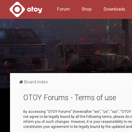
Forum
Shop
Downloads
Board index
OTOY Forums - Terms of use
By accessing “OTOY Forums” (hereinafter “we”, “us”, “our”, “OTOY F
not agree to be legally bound by all the following terms, please 
inform you of such changes. However, it is your responsibility to
constitutes your agreement to be legally bound by the updated a