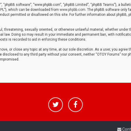
r”, “phpBB software”, “www.phpbb.com”, “phpBB Limited”, “phpBB Teams”), a bulleti
“GPL”), which can be downloaded from
www.phpbb.com
. The phpBB software only fa
nduct permitted or disallowed on this site. For further information about phpBB, p
ul, threatening, sexually oriented, or otherwise unlawful material, whether under t
al law. Doing so may result in your immediate and permanent ban, with notificatio
osts is recorded to aid in enforcing these conditions.
ve, or close any topic at any time, at our sole discretion. As a user, you agree 
be disclosed to any third party without your consent, neither “OTOY Forums” nor p
compromised.
Cont