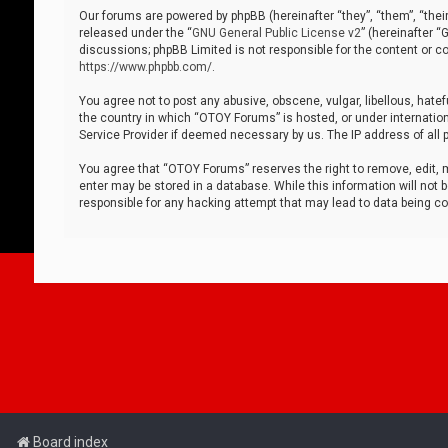
Our forums are powered by phpBB (hereinafter “they”, “them”, “thei
released under the “
GNU General Public License v2
” (hereinafter 
discussions; phpBB Limited is not responsible for the content or co
https://www.phpbb.com/
.
You agree not to post any abusive, obscene, vulgar, libellous, hatef
the country in which “OTOY Forums” is hosted, or under internation
Service Provider if deemed necessary by us. The IP address of all p
You agree that “OTOY Forums” reserves the right to remove, edit, mo
enter may be stored in a database. While this information will not 
responsible for any hacking attempt that may lead to data being 
Board index