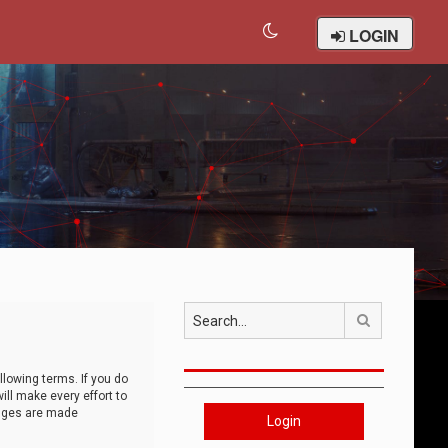
LOGIN
Search
llowing terms. If you do
ll make every effort to
anges are made
Login