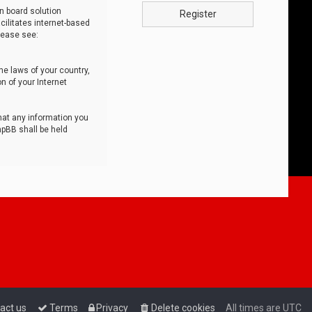
n board solution
Register
cilitates internet-based
lease see:
he laws of your country,
n of your Internet
that any information you
hpBB shall be held
act us
Terms
Privacy
Delete cookies
All times are
UTC