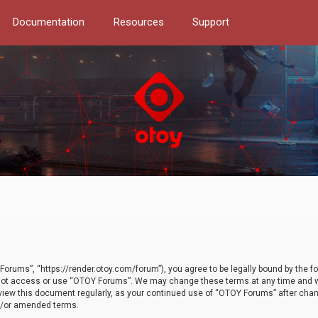
Documentation
Resources
Support
orums”, “https://render.otoy.com/forum”), you agree to be legally bound by the fo
do not access or use “OTOY Forums”. We may change these terms at any time and wi
 review this document regularly, as your continued use of “OTOY Forums” after ch
nd/or amended terms.