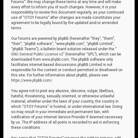
Forums”. We may change these terms at any time and will make
every effort to inform you of such changes. However, it is your
responsibility to review this document regularly, as your continued
use of “OTOY Forums” after changes are made constitutes your
agreement to be legally bound by the updated and/or amended
terms.
Our forums are powered by phpBB (hereinafter “they”, “them”,
“their”, “phpBB software”, “www.phpbb.com”, “phpBB Limited”,
“phpBB Teams”), a bulletin board solution released under the “
GNU General Public License v2
” (hereinafter “GPL”), which can be
downloaded from
www.phpbb.com
. The phpBB software only
facilitates internet-based discussions; phpBB Limited is not
responsible for the content or conduct permitted or disallowed on
this site. For further information about phpBB, please see:
https://www.phpbb.com/
.
You agree not to post any abusive, obscene, vulgar, libellous,
hateful, threatening, sexually oriented, or otherwise unlawful
material, whether under the laws of your country, the country in
which “OTOY Forums” is hosted, or under international law. Doing
so may result in your immediate and permanent ban, with
notification of your Internet Service Provider if deemed necessary
by us. The IP address of all posts is recorded to aid in enforcing
these conditions.
You agree that “OTOY Forums” reserves the right to remove, edit,