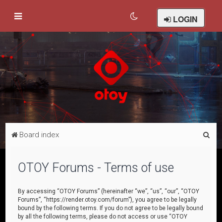
LOGIN
S
Board index
e
a
OTOY Forums - Terms of use
r
c
By accessing “OTOY Forums” (hereinafter “we”, “us”, “our”, “OTOY
Forums”, “https://render.otoy.com/forum”), you agree to be legally
h
bound by the following terms. If you do not agree to be legally bound
by all the following terms, please do not access or use “OTOY