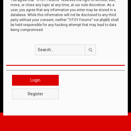
move, or close any topic at any time, at our sole discretion. As a
user, you agree that any information you enter may be stored in a
database. While this information will not be disclosed to any third
party without your consent, neither “OTOY Forums” nor phpBB shall
be held responsible for any hacking attempt that may lead to data
being compromised.
Search
Login
Register