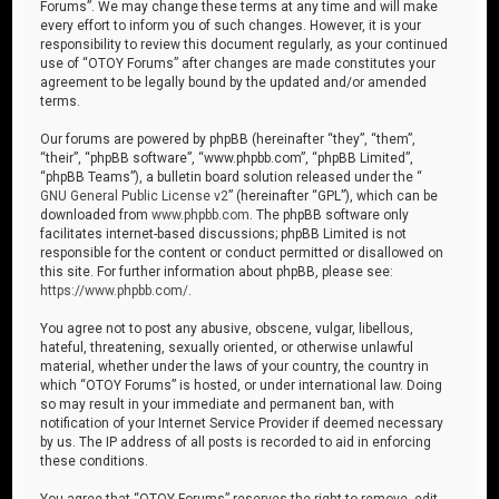
Forums”. We may change these terms at any time and will make
every effort to inform you of such changes. However, it is your
responsibility to review this document regularly, as your continued
use of “OTOY Forums” after changes are made constitutes your
agreement to be legally bound by the updated and/or amended
terms.
Our forums are powered by phpBB (hereinafter “they”, “them”,
“their”, “phpBB software”, “www.phpbb.com”, “phpBB Limited”,
“phpBB Teams”), a bulletin board solution released under the “
GNU General Public License v2
” (hereinafter “GPL”), which can be
downloaded from
www.phpbb.com
. The phpBB software only
facilitates internet-based discussions; phpBB Limited is not
responsible for the content or conduct permitted or disallowed on
this site. For further information about phpBB, please see:
https://www.phpbb.com/
.
You agree not to post any abusive, obscene, vulgar, libellous,
hateful, threatening, sexually oriented, or otherwise unlawful
material, whether under the laws of your country, the country in
which “OTOY Forums” is hosted, or under international law. Doing
so may result in your immediate and permanent ban, with
notification of your Internet Service Provider if deemed necessary
by us. The IP address of all posts is recorded to aid in enforcing
these conditions.
You agree that “OTOY Forums” reserves the right to remove, edit,