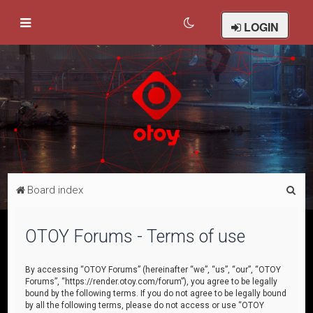
LOGIN
S
Board index
e
a
OTOY Forums - Terms of use
r
c
By accessing “OTOY Forums” (hereinafter “we”, “us”, “our”, “OTOY
Forums”, “https://render.otoy.com/forum”), you agree to be legally
h
bound by the following terms. If you do not agree to be legally bound
by all the following terms, please do not access or use “OTOY