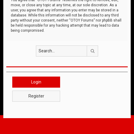
move, or close any topic at any time, at our sole discretion. As a
user, you agree that any information you enter may be stored in a
database. While this information will not be disclosed to any third
party without your consent, neither “OTOY Forums” nor phpBB shall
be held responsible for any hacking attempt that may lead to data
being compromised.
Search
Login
Register