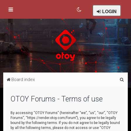
LOGIN
S
Board index
e
a
OTOY Forums - Terms of use
r
c
By accessing “OTOY Forums” (hereinafter “we”, “us”, “our”, “OTOY
Forums”, “https://render.otoy.com/forum”), you agree to be legally
h
bound by the following terms. If you do not agree to be legally bound
by all the following terms, please do not access or use “OTOY