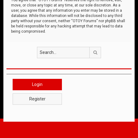
move, or close any topic at any time, at our sole discretion. As a
user, you agree that any information you enter may be stored in a
database. While this information will not be disclosed to any third
party without your consent, neither “OTOY Forums” nor phpBB shall
be held responsible for any hacking attempt that may lead to data
being compromised.
Search
Login
Register