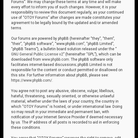
Forums”. We may change these terms at any time and will make
every effort to inform you of such changes. However, it is your
responsibility to review this document regularly, as your continued
use of “OTOY Forums” after changes are made constitutes your
agreement to be legally bound by the updated and/or amended
terms.
Our forums are powered by phpBB (hereinafter “they”, “them”,
“their”, “phpBB software”, “www.phpbb.com”, “phpBB Limited”,
“phpBB Teams”), a bulletin board solution released under the “
GNU General Public License v2
” (hereinafter “GPL”), which can be
downloaded from
www.phpbb.com
. The phpBB software only
facilitates internet-based discussions; phpBB Limited is not
responsible for the content or conduct permitted or disallowed on
this site. For further information about phpBB, please see:
https://www.phpbb.com/
.
You agree not to post any abusive, obscene, vulgar, libellous,
hateful, threatening, sexually oriented, or otherwise unlawful
material, whether under the laws of your country, the country in
which “OTOY Forums” is hosted, or under international law. Doing
so may result in your immediate and permanent ban, with
notification of your Internet Service Provider if deemed necessary
by us. The IP address of all posts is recorded to aid in enforcing
these conditions.
You agree that “OTOY Forums” reserves the right to remove, edit,