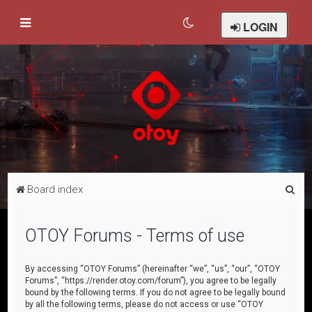
LOGIN
S
Board index
e
a
OTOY Forums - Terms of use
r
c
By accessing “OTOY Forums” (hereinafter “we”, “us”, “our”, “OTOY
Forums”, “https://render.otoy.com/forum”), you agree to be legally
h
bound by the following terms. If you do not agree to be legally bound
by all the following terms, please do not access or use “OTOY