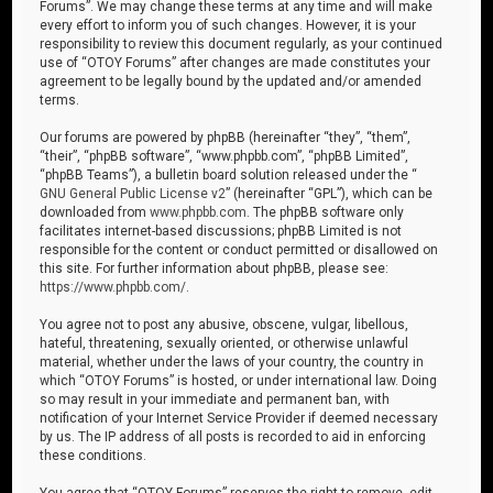
Forums”. We may change these terms at any time and will make
every effort to inform you of such changes. However, it is your
responsibility to review this document regularly, as your continued
use of “OTOY Forums” after changes are made constitutes your
agreement to be legally bound by the updated and/or amended
terms.
Our forums are powered by phpBB (hereinafter “they”, “them”,
“their”, “phpBB software”, “www.phpbb.com”, “phpBB Limited”,
“phpBB Teams”), a bulletin board solution released under the “
GNU General Public License v2
” (hereinafter “GPL”), which can be
downloaded from
www.phpbb.com
. The phpBB software only
facilitates internet-based discussions; phpBB Limited is not
responsible for the content or conduct permitted or disallowed on
this site. For further information about phpBB, please see:
https://www.phpbb.com/
.
You agree not to post any abusive, obscene, vulgar, libellous,
hateful, threatening, sexually oriented, or otherwise unlawful
material, whether under the laws of your country, the country in
which “OTOY Forums” is hosted, or under international law. Doing
so may result in your immediate and permanent ban, with
notification of your Internet Service Provider if deemed necessary
by us. The IP address of all posts is recorded to aid in enforcing
these conditions.
You agree that “OTOY Forums” reserves the right to remove, edit,