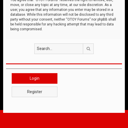
move, or close any topic at any time, at our sole discretion. As a
user, you agree that any information you enter may be stored in a
database. While this information will not be disclosed to any third
party without your consent, neither “OTOY Forums” nor phpBB shall
be held responsible for any hacking attempt that may lead to data
being compromised.
Search
Login
Register