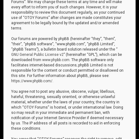
Forums”. We may change these terms at any time and will make
every effort to inform you of such changes. However, it is your
responsibility to review this document regularly, as your continued
use of “OTOY Forums” after changes are made constitutes your
agreement to be legally bound by the updated and/or amended
terms.
Our forums are powered by phpBB (hereinafter “they”, “them”,
“their”, “phpBB software”, “www.phpbb.com”, “phpBB Limited”,
“phpBB Teams”), a bulletin board solution released under the “
GNU General Public License v2
” (hereinafter “GPL”), which can be
downloaded from
www.phpbb.com
. The phpBB software only
facilitates internet-based discussions; phpBB Limited is not
responsible for the content or conduct permitted or disallowed on
this site. For further information about phpBB, please see:
https://www.phpbb.com/
.
You agree not to post any abusive, obscene, vulgar, libellous,
hateful, threatening, sexually oriented, or otherwise unlawful
material, whether under the laws of your country, the country in
which “OTOY Forums” is hosted, or under international law. Doing
so may result in your immediate and permanent ban, with
notification of your Internet Service Provider if deemed necessary
by us. The IP address of all posts is recorded to aid in enforcing
these conditions.
You agree that “OTOY Forums” reserves the right to remove, edit,