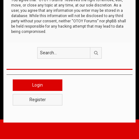
move, or close any topic at any time, at our sole discretion. As a
user, you agree that any information you enter may be stored in a
database. While this information will not be disclosed to any third
party without your consent, neither “OTOY Forums” nor phpBB shall
be held responsible for any hacking attempt that may lead to data
being compromised.
Search
Login
Register