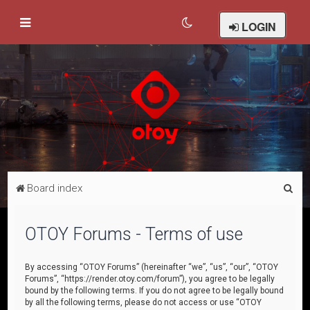
LOGIN
S
Board index
e
a
OTOY Forums - Terms of use
r
c
By accessing “OTOY Forums” (hereinafter “we”, “us”, “our”, “OTOY
Forums”, “https://render.otoy.com/forum”), you agree to be legally
h
bound by the following terms. If you do not agree to be legally bound
by all the following terms, please do not access or use “OTOY