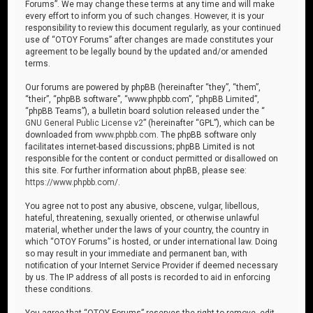
Forums”. We may change these terms at any time and will make
every effort to inform you of such changes. However, it is your
responsibility to review this document regularly, as your continued
use of “OTOY Forums” after changes are made constitutes your
agreement to be legally bound by the updated and/or amended
terms.
Our forums are powered by phpBB (hereinafter “they”, “them”,
“their”, “phpBB software”, “www.phpbb.com”, “phpBB Limited”,
“phpBB Teams”), a bulletin board solution released under the “
GNU General Public License v2
” (hereinafter “GPL”), which can be
downloaded from
www.phpbb.com
. The phpBB software only
facilitates internet-based discussions; phpBB Limited is not
responsible for the content or conduct permitted or disallowed on
this site. For further information about phpBB, please see:
https://www.phpbb.com/
.
You agree not to post any abusive, obscene, vulgar, libellous,
hateful, threatening, sexually oriented, or otherwise unlawful
material, whether under the laws of your country, the country in
which “OTOY Forums” is hosted, or under international law. Doing
so may result in your immediate and permanent ban, with
notification of your Internet Service Provider if deemed necessary
by us. The IP address of all posts is recorded to aid in enforcing
these conditions.
You agree that “OTOY Forums” reserves the right to remove, edit,