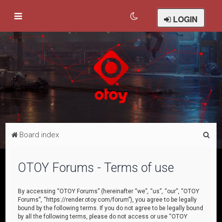
LOGIN
S
Board index
e
a
OTOY Forums - Terms of use
r
c
By accessing “OTOY Forums” (hereinafter “we”, “us”, “our”, “OTOY
Forums”, “https://render.otoy.com/forum”), you agree to be legally
h
bound by the following terms. If you do not agree to be legally bound
by all the following terms, please do not access or use “OTOY