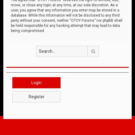
move, or close any topic at any time, at our sole discretion. As a
user, you agree that any information you enter may be stored in a
database. While this information will not be disclosed to any third
party without your consent, neither “OTOY Forums” nor phpBB shall
be held responsible for any hacking attempt that may lead to data
being compromised.
Search
Login
Register