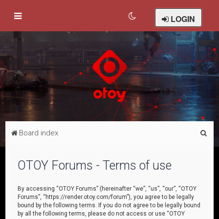
LOGIN
S
Board index
e
a
OTOY Forums - Terms of use
r
c
By accessing “OTOY Forums” (hereinafter “we”, “us”, “our”, “OTOY
Forums”, “https://render.otoy.com/forum”), you agree to be legally
h
bound by the following terms. If you do not agree to be legally bound
by all the following terms, please do not access or use “OTOY