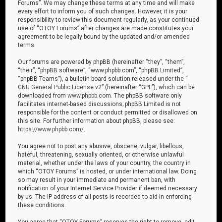
Forums”. We may change these terms at any time and will make
every effort to inform you of such changes. However, it is your
responsibility to review this document regularly, as your continued
use of “OTOY Forums” after changes are made constitutes your
agreement to be legally bound by the updated and/or amended
terms.
Our forums are powered by phpBB (hereinafter “they”, “them”,
“their”, “phpBB software”, “www.phpbb.com”, “phpBB Limited”,
“phpBB Teams”), a bulletin board solution released under the “
GNU General Public License v2
” (hereinafter “GPL”), which can be
downloaded from
www.phpbb.com
. The phpBB software only
facilitates internet-based discussions; phpBB Limited is not
responsible for the content or conduct permitted or disallowed on
this site. For further information about phpBB, please see:
https://www.phpbb.com/
.
You agree not to post any abusive, obscene, vulgar, libellous,
hateful, threatening, sexually oriented, or otherwise unlawful
material, whether under the laws of your country, the country in
which “OTOY Forums” is hosted, or under international law. Doing
so may result in your immediate and permanent ban, with
notification of your Internet Service Provider if deemed necessary
by us. The IP address of all posts is recorded to aid in enforcing
these conditions.
You agree that “OTOY Forums” reserves the right to remove, edit,