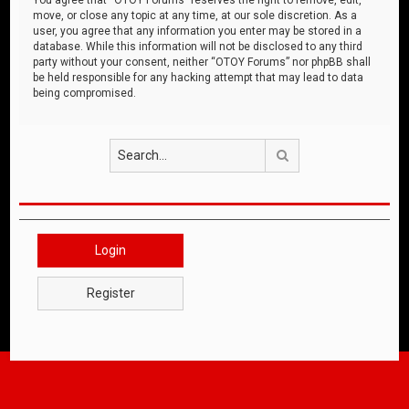
move, or close any topic at any time, at our sole discretion. As a
user, you agree that any information you enter may be stored in a
database. While this information will not be disclosed to any third
party without your consent, neither “OTOY Forums” nor phpBB shall
be held responsible for any hacking attempt that may lead to data
being compromised.
Search
Login
Register