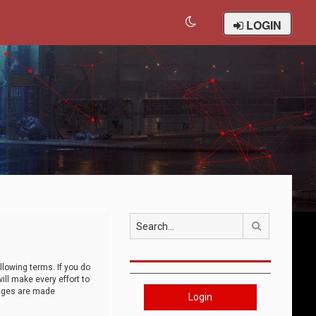
LOGIN
Search
llowing terms. If you do
ll make every effort to
anges are made
Login