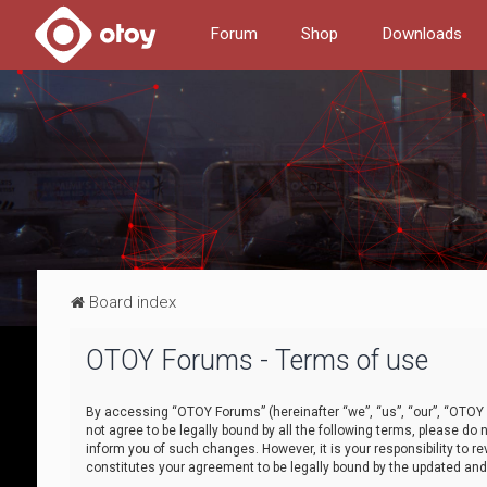
Forum
Shop
Downloads
Board index
OTOY Forums - Terms of use
By accessing “OTOY Forums” (hereinafter “we”, “us”, “our”, “OTOY F
not agree to be legally bound by all the following terms, please 
inform you of such changes. However, it is your responsibility to
constitutes your agreement to be legally bound by the updated a