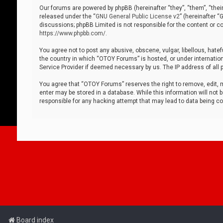
Our forums are powered by phpBB (hereinafter “they”, “them”, “thei
released under the “
GNU General Public License v2
” (hereinafter 
discussions; phpBB Limited is not responsible for the content or co
https://www.phpbb.com/
.
You agree not to post any abusive, obscene, vulgar, libellous, hatef
the country in which “OTOY Forums” is hosted, or under internation
Service Provider if deemed necessary by us. The IP address of all p
You agree that “OTOY Forums” reserves the right to remove, edit, mo
enter may be stored in a database. While this information will not 
responsible for any hacking attempt that may lead to data being 
Board index