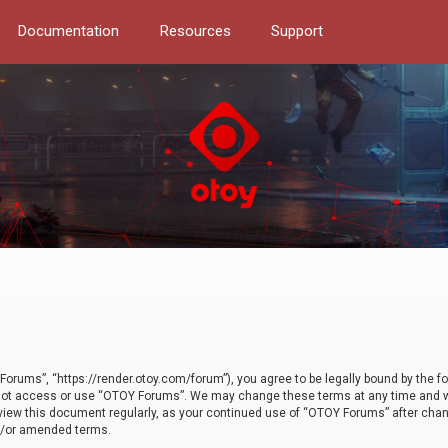
Documentation
Resources
Support
orums”, “https://render.otoy.com/forum”), you agree to be legally bound by the fo
do not access or use “OTOY Forums”. We may change these terms at any time and wi
 review this document regularly, as your continued use of “OTOY Forums” after ch
nd/or amended terms.