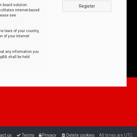
n board solution
Register
cilitates internet-based
lease see:
he laws of your country,
n of your Internet
that any information you
hpBB shall be held
act us
Terms
Privacy
Delete cookies
All times are
UTC