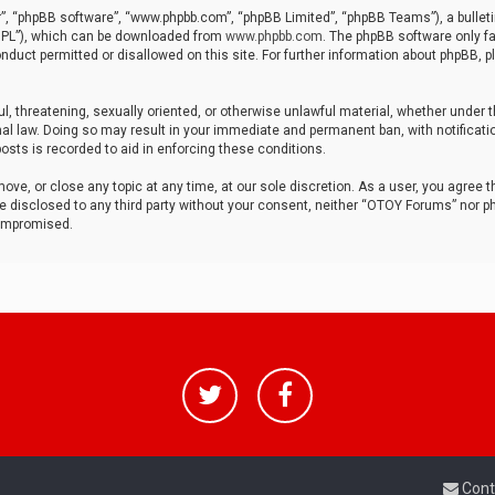
r”, “phpBB software”, “www.phpbb.com”, “phpBB Limited”, “phpBB Teams”), a bulleti
“GPL”), which can be downloaded from
www.phpbb.com
. The phpBB software only fa
nduct permitted or disallowed on this site. For further information about phpBB, p
ul, threatening, sexually oriented, or otherwise unlawful material, whether under t
al law. Doing so may result in your immediate and permanent ban, with notificatio
osts is recorded to aid in enforcing these conditions.
ve, or close any topic at any time, at our sole discretion. As a user, you agree 
be disclosed to any third party without your consent, neither “OTOY Forums” nor p
compromised.
Cont