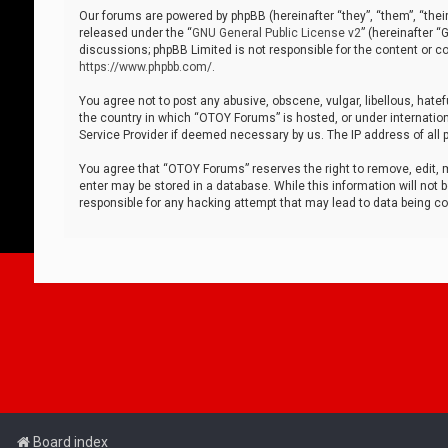
Our forums are powered by phpBB (hereinafter “they”, “them”, “thei
released under the “
GNU General Public License v2
” (hereinafter 
discussions; phpBB Limited is not responsible for the content or co
https://www.phpbb.com/
.
You agree not to post any abusive, obscene, vulgar, libellous, hatef
the country in which “OTOY Forums” is hosted, or under internation
Service Provider if deemed necessary by us. The IP address of all p
You agree that “OTOY Forums” reserves the right to remove, edit, mo
enter may be stored in a database. While this information will not 
responsible for any hacking attempt that may lead to data being 
Board index