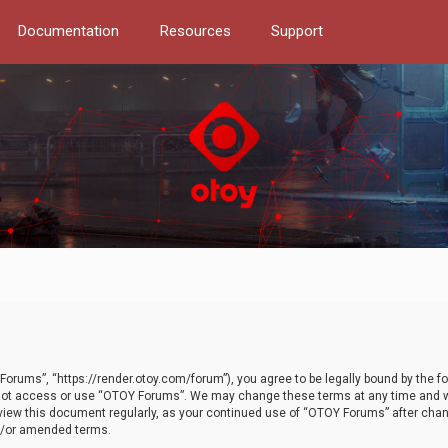
Documentation
Resources
Support
orums”, “https://render.otoy.com/forum”), you agree to be legally bound by the fo
do not access or use “OTOY Forums”. We may change these terms at any time and wi
 review this document regularly, as your continued use of “OTOY Forums” after ch
nd/or amended terms.