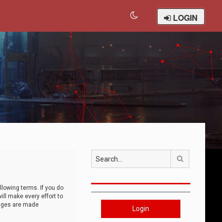
LOGIN
Search
llowing terms. If you do
ll make every effort to
anges are made
Login