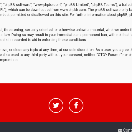
r”, “phpBB software”, “www.phpbb.com”, “phpBB Limited”, “phpBB Teams”), a bulleti
“GPL”), which can be downloaded from
www.phpbb.com
. The phpBB software only fa
nduct permitted or disallowed on this site. For further information about phpBB, p
ul, threatening, sexually oriented, or otherwise unlawful material, whether under t
al law. Doing so may result in your immediate and permanent ban, with notificatio
osts is recorded to aid in enforcing these conditions.
ve, or close any topic at any time, at our sole discretion. As a user, you agree 
be disclosed to any third party without your consent, neither “OTOY Forums” nor p
compromised.
Cont