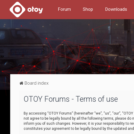
Forum
Shop
Downloads
Board index
OTOY Forums - Terms of use
By accessing “OTOY Forums” (hereinafter “we”, “us”, “our”, “OTOY F
not agree to be legally bound by all the following terms, please 
inform you of such changes. However, it is your responsibility to
constitutes your agreement to be legally bound by the updated a