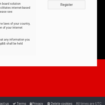
n board solution
Register
cilitates internet-based
lease see:
he laws of your country,
n of your Internet
that any information you
hpBB shall be held
act us
Terms
Privacy
Delete cookies
All times are
UTC