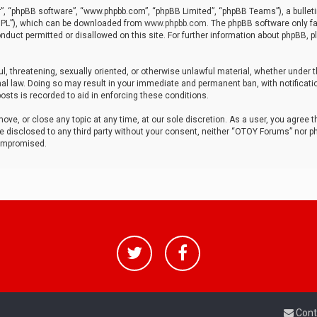
r”, “phpBB software”, “www.phpbb.com”, “phpBB Limited”, “phpBB Teams”), a bulleti
“GPL”), which can be downloaded from
www.phpbb.com
. The phpBB software only fa
nduct permitted or disallowed on this site. For further information about phpBB, p
ul, threatening, sexually oriented, or otherwise unlawful material, whether under t
al law. Doing so may result in your immediate and permanent ban, with notificatio
osts is recorded to aid in enforcing these conditions.
ve, or close any topic at any time, at our sole discretion. As a user, you agree 
be disclosed to any third party without your consent, neither “OTOY Forums” nor p
compromised.
Cont