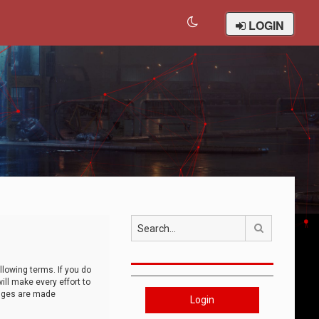
LOGIN
Search
llowing terms. If you do
ll make every effort to
anges are made
Login