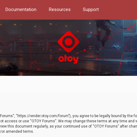
Documentation
Resources
Support
orums”, “https://render.otoy.com/forum”), you agree to be legally bound by the fo
do not access or use “OTOY Forums”. We may change these terms at any time and wi
 review this document regularly, as your continued use of “OTOY Forums” after ch
nd/or amended terms.