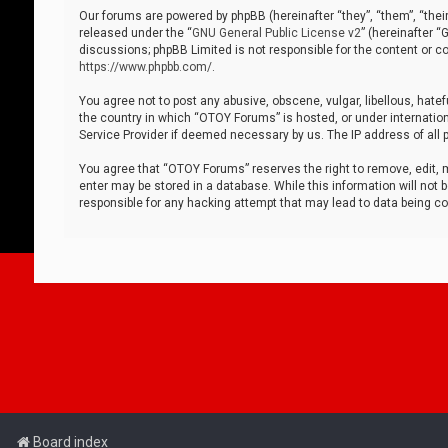
Our forums are powered by phpBB (hereinafter “they”, “them”, “thei
released under the “
GNU General Public License v2
” (hereinafter 
discussions; phpBB Limited is not responsible for the content or co
https://www.phpbb.com/
.
You agree not to post any abusive, obscene, vulgar, libellous, hatef
the country in which “OTOY Forums” is hosted, or under internation
Service Provider if deemed necessary by us. The IP address of all p
You agree that “OTOY Forums” reserves the right to remove, edit, mo
enter may be stored in a database. While this information will not 
responsible for any hacking attempt that may lead to data being 
Board index