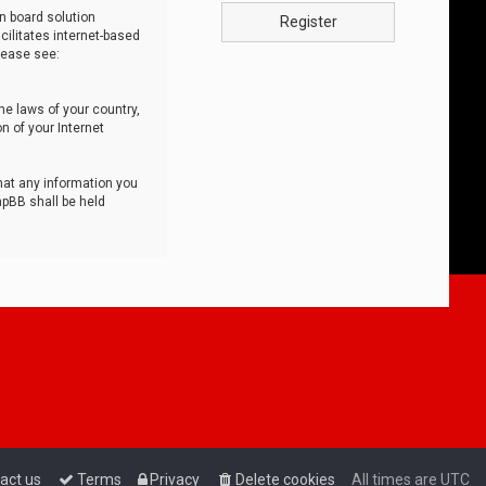
n board solution
Register
cilitates internet-based
lease see:
he laws of your country,
n of your Internet
that any information you
hpBB shall be held
act us
Terms
Privacy
Delete cookies
All times are
UTC