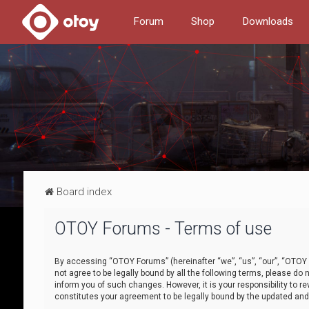
Forum
Shop
Downloads
Board index
OTOY Forums - Terms of use
By accessing “OTOY Forums” (hereinafter “we”, “us”, “our”, “OTOY F
not agree to be legally bound by all the following terms, please 
inform you of such changes. However, it is your responsibility to
constitutes your agreement to be legally bound by the updated a