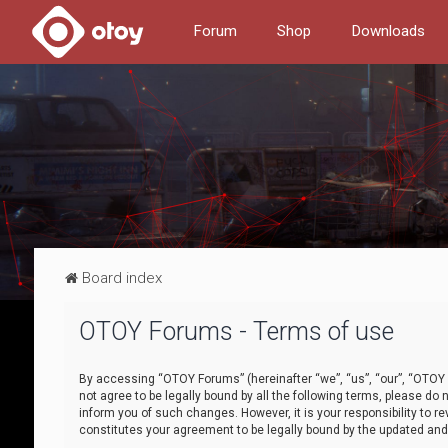
Forum
Shop
Downloads
Board index
OTOY Forums - Terms of use
By accessing “OTOY Forums” (hereinafter “we”, “us”, “our”, “OTOY F
not agree to be legally bound by all the following terms, please 
inform you of such changes. However, it is your responsibility to
constitutes your agreement to be legally bound by the updated a