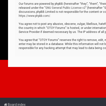
Our forums are powered by phpBB (hereinafter “they”, “them”, “thei
released under the “
GNU General Public License v2
” (hereinafter 
discussions; phpBB Limited is not responsible for the content or co
https://www.phpbb.com/
.
You agree not to post any abusive, obscene, vulgar, libellous, hatef
the country in which “OTOY Forums” is hosted, or under internation
Service Provider if deemed necessary by us. The IP address of all p
You agree that “OTOY Forums” reserves the right to remove, edit, mo
enter may be stored in a database. While this information will not 
responsible for any hacking attempt that may lead to data being 
Board index