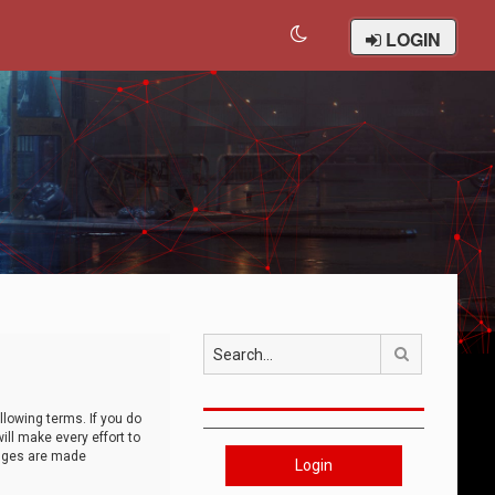
LOGIN
Search
llowing terms. If you do
ll make every effort to
anges are made
Login