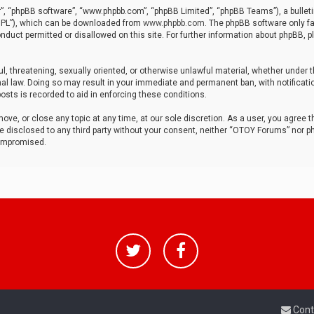
r”, “phpBB software”, “www.phpbb.com”, “phpBB Limited”, “phpBB Teams”), a bulleti
“GPL”), which can be downloaded from
www.phpbb.com
. The phpBB software only fa
nduct permitted or disallowed on this site. For further information about phpBB, p
ul, threatening, sexually oriented, or otherwise unlawful material, whether under t
al law. Doing so may result in your immediate and permanent ban, with notificatio
osts is recorded to aid in enforcing these conditions.
ve, or close any topic at any time, at our sole discretion. As a user, you agree 
be disclosed to any third party without your consent, neither “OTOY Forums” nor p
compromised.
Cont