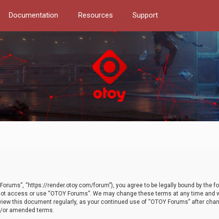
Documentation
Resources
Support
orums”, “https://render.otoy.com/forum”), you agree to be legally bound by the fo
do not access or use “OTOY Forums”. We may change these terms at any time and wi
 review this document regularly, as your continued use of “OTOY Forums” after ch
nd/or amended terms.