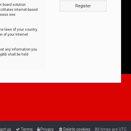
n board solution
Register
cilitates internet-based
lease see:
he laws of your country,
n of your Internet
that any information you
hpBB shall be held
act us
Terms
Privacy
Delete cookies
All times are
UTC