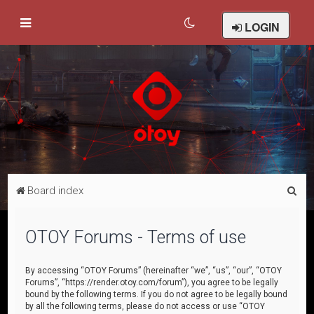
LOGIN
S
Board index
e
a
OTOY Forums - Terms of use
r
c
By accessing “OTOY Forums” (hereinafter “we”, “us”, “our”, “OTOY
Forums”, “https://render.otoy.com/forum”), you agree to be legally
h
bound by the following terms. If you do not agree to be legally bound
by all the following terms, please do not access or use “OTOY