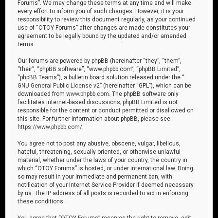
Forums”. We may change these terms at any time and will make
every effort to inform you of such changes. However, it is your
responsibility to review this document regularly, as your continued
use of “OTOY Forums” after changes are made constitutes your
agreement to be legally bound by the updated and/or amended
terms.
Our forums are powered by phpBB (hereinafter “they”, “them”,
“their”, “phpBB software”, “www.phpbb.com”, “phpBB Limited”,
“phpBB Teams”), a bulletin board solution released under the “
GNU General Public License v2
” (hereinafter “GPL”), which can be
downloaded from
www.phpbb.com
. The phpBB software only
facilitates internet-based discussions; phpBB Limited is not
responsible for the content or conduct permitted or disallowed on
this site. For further information about phpBB, please see:
https://www.phpbb.com/
.
You agree not to post any abusive, obscene, vulgar, libellous,
hateful, threatening, sexually oriented, or otherwise unlawful
material, whether under the laws of your country, the country in
which “OTOY Forums” is hosted, or under international law. Doing
so may result in your immediate and permanent ban, with
notification of your Internet Service Provider if deemed necessary
by us. The IP address of all posts is recorded to aid in enforcing
these conditions.
You agree that “OTOY Forums” reserves the right to remove, edit,