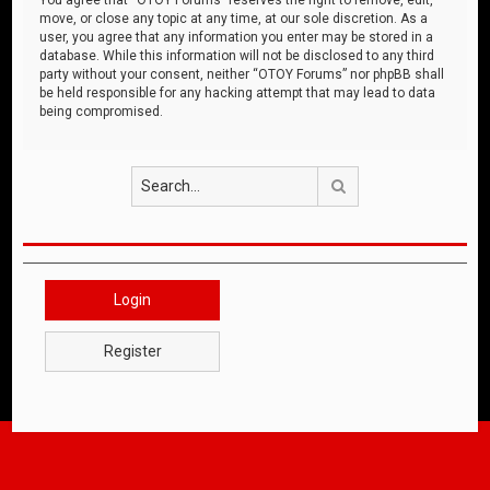
move, or close any topic at any time, at our sole discretion. As a
user, you agree that any information you enter may be stored in a
database. While this information will not be disclosed to any third
party without your consent, neither “OTOY Forums” nor phpBB shall
be held responsible for any hacking attempt that may lead to data
being compromised.
Search
Login
Register