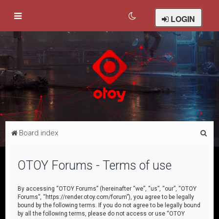
LOGIN
S
Board index
e
a
OTOY Forums - Terms of use
r
c
By accessing “OTOY Forums” (hereinafter “we”, “us”, “our”, “OTOY
Forums”, “https://render.otoy.com/forum”), you agree to be legally
h
bound by the following terms. If you do not agree to be legally bound
by all the following terms, please do not access or use “OTOY