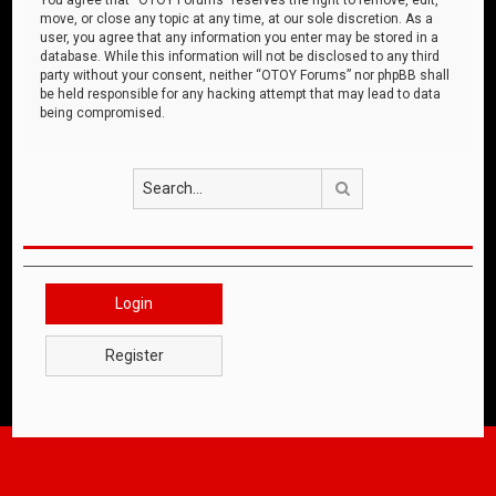
move, or close any topic at any time, at our sole discretion. As a
user, you agree that any information you enter may be stored in a
database. While this information will not be disclosed to any third
party without your consent, neither “OTOY Forums” nor phpBB shall
be held responsible for any hacking attempt that may lead to data
being compromised.
Search
Login
Register