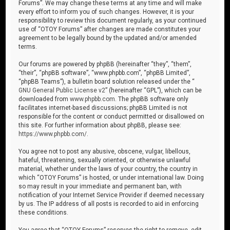
Forums”. We may change these terms at any time and will make
every effort to inform you of such changes. However, it is your
responsibility to review this document regularly, as your continued
use of “OTOY Forums” after changes are made constitutes your
agreement to be legally bound by the updated and/or amended
terms.
Our forums are powered by phpBB (hereinafter “they”, “them”,
“their”, “phpBB software”, “www.phpbb.com”, “phpBB Limited”,
“phpBB Teams”), a bulletin board solution released under the “
GNU General Public License v2
” (hereinafter “GPL”), which can be
downloaded from
www.phpbb.com
. The phpBB software only
facilitates internet-based discussions; phpBB Limited is not
responsible for the content or conduct permitted or disallowed on
this site. For further information about phpBB, please see:
https://www.phpbb.com/
.
You agree not to post any abusive, obscene, vulgar, libellous,
hateful, threatening, sexually oriented, or otherwise unlawful
material, whether under the laws of your country, the country in
which “OTOY Forums” is hosted, or under international law. Doing
so may result in your immediate and permanent ban, with
notification of your Internet Service Provider if deemed necessary
by us. The IP address of all posts is recorded to aid in enforcing
these conditions.
You agree that “OTOY Forums” reserves the right to remove, edit,