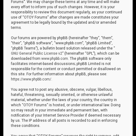
Forums”. We may change these terms at any time and will make
every effort to inform you of such changes. However, it is your
responsibility to review this document regularly, as your continued
use of “OTOY Forums” after changes are made constitutes your
agreement to be legally bound by the updated and/or amended
terms.
Our forums are powered by phpBB (hereinafter “they”, “them”,
“their”, “phpBB software”, “www.phpbb.com”, “phpBB Limited”,
“phpBB Teams”), a bulletin board solution released under the “
GNU General Public License v2
” (hereinafter “GPL”), which can be
downloaded from
www.phpbb.com
. The phpBB software only
facilitates internet-based discussions; phpBB Limited is not
responsible for the content or conduct permitted or disallowed on
this site. For further information about phpBB, please see:
https://www.phpbb.com/
.
You agree not to post any abusive, obscene, vulgar, libellous,
hateful, threatening, sexually oriented, or otherwise unlawful
material, whether under the laws of your country, the country in
which “OTOY Forums” is hosted, or under international law. Doing
so may result in your immediate and permanent ban, with
notification of your Internet Service Provider if deemed necessary
by us. The IP address of all posts is recorded to aid in enforcing
these conditions.
You agree that “OTOY Forums” reserves the right to remove, edit,