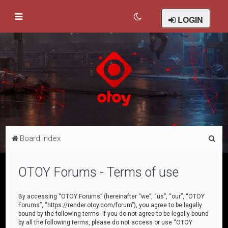
LOGIN
S
Board index
e
a
OTOY Forums - Terms of use
r
c
By accessing “OTOY Forums” (hereinafter “we”, “us”, “our”, “OTOY
Forums”, “https://render.otoy.com/forum”), you agree to be legally
h
bound by the following terms. If you do not agree to be legally bound
by all the following terms, please do not access or use “OTOY