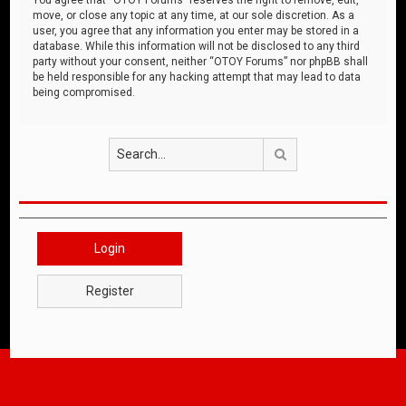
move, or close any topic at any time, at our sole discretion. As a
user, you agree that any information you enter may be stored in a
database. While this information will not be disclosed to any third
party without your consent, neither “OTOY Forums” nor phpBB shall
be held responsible for any hacking attempt that may lead to data
being compromised.
Search
Login
Register