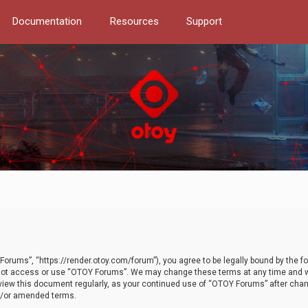
Documentation
Resources
Support
orums”, “https://render.otoy.com/forum”), you agree to be legally bound by the fo
do not access or use “OTOY Forums”. We may change these terms at any time and wi
 review this document regularly, as your continued use of “OTOY Forums” after ch
nd/or amended terms.