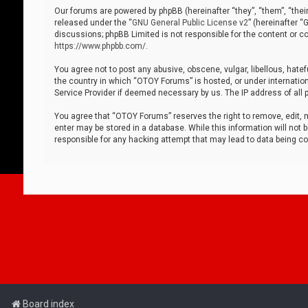
Our forums are powered by phpBB (hereinafter “they”, “them”, “thei
released under the “
GNU General Public License v2
” (hereinafter 
discussions; phpBB Limited is not responsible for the content or co
https://www.phpbb.com/
.
You agree not to post any abusive, obscene, vulgar, libellous, hatef
the country in which “OTOY Forums” is hosted, or under internation
Service Provider if deemed necessary by us. The IP address of all p
You agree that “OTOY Forums” reserves the right to remove, edit, mo
enter may be stored in a database. While this information will not 
responsible for any hacking attempt that may lead to data being 
Board index