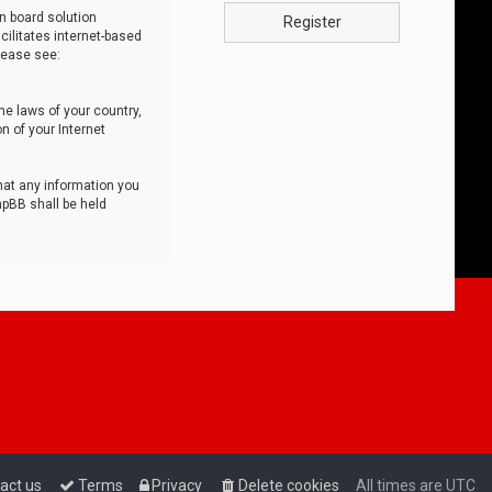
n board solution
Register
cilitates internet-based
lease see:
he laws of your country,
n of your Internet
that any information you
hpBB shall be held
act us
Terms
Privacy
Delete cookies
All times are
UTC