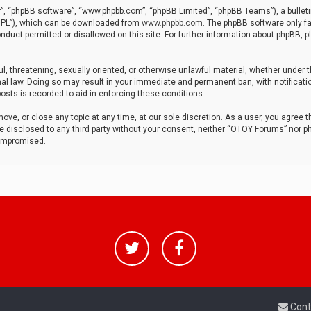
r”, “phpBB software”, “www.phpbb.com”, “phpBB Limited”, “phpBB Teams”), a bulleti
“GPL”), which can be downloaded from
www.phpbb.com
. The phpBB software only fa
nduct permitted or disallowed on this site. For further information about phpBB, p
ul, threatening, sexually oriented, or otherwise unlawful material, whether under t
al law. Doing so may result in your immediate and permanent ban, with notificatio
osts is recorded to aid in enforcing these conditions.
ve, or close any topic at any time, at our sole discretion. As a user, you agree 
be disclosed to any third party without your consent, neither “OTOY Forums” nor p
compromised.
Cont