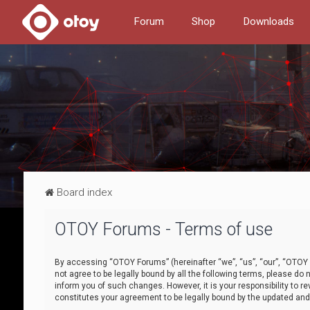
Forum
Shop
Downloads
Board index
OTOY Forums - Terms of use
By accessing “OTOY Forums” (hereinafter “we”, “us”, “our”, “OTOY F
not agree to be legally bound by all the following terms, please 
inform you of such changes. However, it is your responsibility to
constitutes your agreement to be legally bound by the updated a