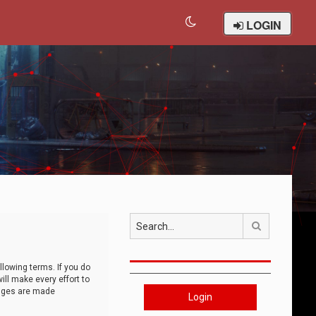
LOGIN
Search
llowing terms. If you do
ll make every effort to
anges are made
Login