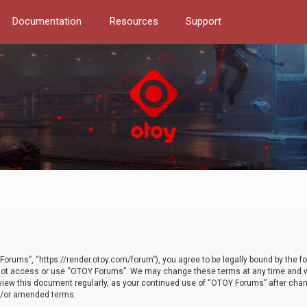
Documentation
Resources
Support
orums”, “https://render.otoy.com/forum”), you agree to be legally bound by the fo
do not access or use “OTOY Forums”. We may change these terms at any time and wi
 review this document regularly, as your continued use of “OTOY Forums” after ch
nd/or amended terms.