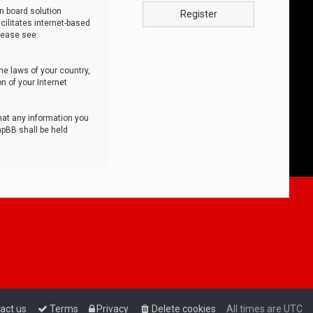
n board solution
Register
cilitates internet-based
lease see:
he laws of your country,
n of your Internet
that any information you
hpBB shall be held
act us
Terms
Privacy
Delete cookies
All times are
UTC