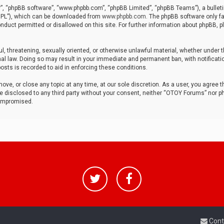
r”, “phpBB software”, “www.phpbb.com”, “phpBB Limited”, “phpBB Teams”), a bulleti
“GPL”), which can be downloaded from
www.phpbb.com
. The phpBB software only fa
nduct permitted or disallowed on this site. For further information about phpBB, p
ul, threatening, sexually oriented, or otherwise unlawful material, whether under t
al law. Doing so may result in your immediate and permanent ban, with notificatio
osts is recorded to aid in enforcing these conditions.
ve, or close any topic at any time, at our sole discretion. As a user, you agree 
be disclosed to any third party without your consent, neither “OTOY Forums” nor p
compromised.
Cont