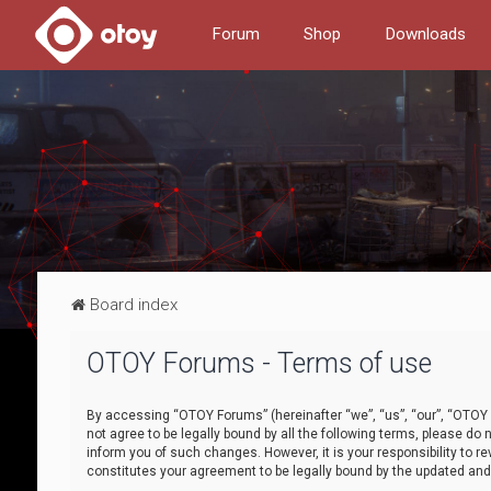
Forum
Shop
Downloads
Board index
OTOY Forums - Terms of use
By accessing “OTOY Forums” (hereinafter “we”, “us”, “our”, “OTOY F
not agree to be legally bound by all the following terms, please 
inform you of such changes. However, it is your responsibility to
constitutes your agreement to be legally bound by the updated a