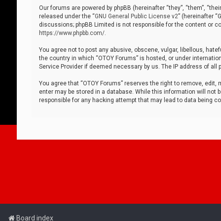
Our forums are powered by phpBB (hereinafter “they”, “them”, “thei
released under the “
GNU General Public License v2
” (hereinafter 
discussions; phpBB Limited is not responsible for the content or co
https://www.phpbb.com/
.
You agree not to post any abusive, obscene, vulgar, libellous, hatef
the country in which “OTOY Forums” is hosted, or under internation
Service Provider if deemed necessary by us. The IP address of all p
You agree that “OTOY Forums” reserves the right to remove, edit, mo
enter may be stored in a database. While this information will not 
responsible for any hacking attempt that may lead to data being 
Board index