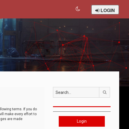
LOGIN
Search
llowing terms. If you do
ll make every effort to
anges are made
Login