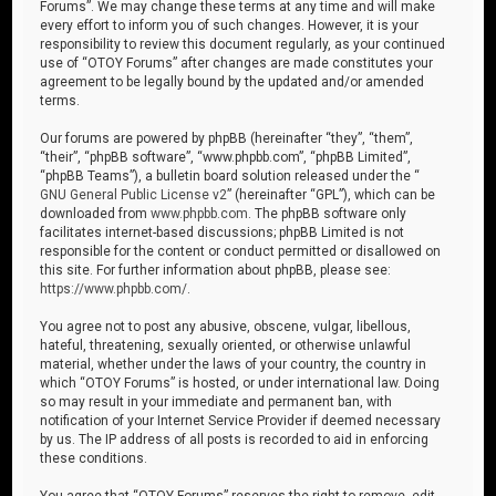
Forums”. We may change these terms at any time and will make
every effort to inform you of such changes. However, it is your
responsibility to review this document regularly, as your continued
use of “OTOY Forums” after changes are made constitutes your
agreement to be legally bound by the updated and/or amended
terms.
Our forums are powered by phpBB (hereinafter “they”, “them”,
“their”, “phpBB software”, “www.phpbb.com”, “phpBB Limited”,
“phpBB Teams”), a bulletin board solution released under the “
GNU General Public License v2
” (hereinafter “GPL”), which can be
downloaded from
www.phpbb.com
. The phpBB software only
facilitates internet-based discussions; phpBB Limited is not
responsible for the content or conduct permitted or disallowed on
this site. For further information about phpBB, please see:
https://www.phpbb.com/
.
You agree not to post any abusive, obscene, vulgar, libellous,
hateful, threatening, sexually oriented, or otherwise unlawful
material, whether under the laws of your country, the country in
which “OTOY Forums” is hosted, or under international law. Doing
so may result in your immediate and permanent ban, with
notification of your Internet Service Provider if deemed necessary
by us. The IP address of all posts is recorded to aid in enforcing
these conditions.
You agree that “OTOY Forums” reserves the right to remove, edit,