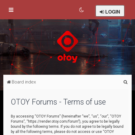
LOGIN
S
Board index
e
a
OTOY Forums - Terms of use
r
c
By accessing “OTOY Forums” (hereinafter “we”, “us”, “our”, “OTOY
Forums”, “https://render.otoy.com/forum”), you agree to be legally
h
bound by the following terms. If you do not agree to be legally bound
by all the following terms, please do not access or use “OTOY