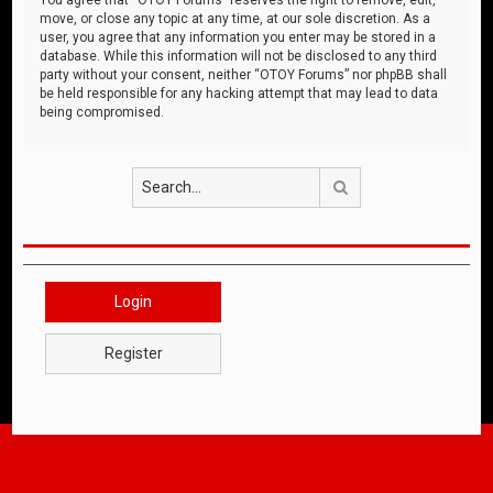
move, or close any topic at any time, at our sole discretion. As a
user, you agree that any information you enter may be stored in a
database. While this information will not be disclosed to any third
party without your consent, neither “OTOY Forums” nor phpBB shall
be held responsible for any hacking attempt that may lead to data
being compromised.
Search
Login
Register