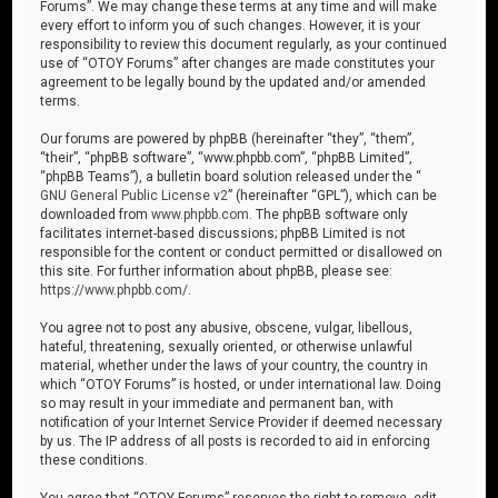
Forums”. We may change these terms at any time and will make
every effort to inform you of such changes. However, it is your
responsibility to review this document regularly, as your continued
use of “OTOY Forums” after changes are made constitutes your
agreement to be legally bound by the updated and/or amended
terms.
Our forums are powered by phpBB (hereinafter “they”, “them”,
“their”, “phpBB software”, “www.phpbb.com”, “phpBB Limited”,
“phpBB Teams”), a bulletin board solution released under the “
GNU General Public License v2
” (hereinafter “GPL”), which can be
downloaded from
www.phpbb.com
. The phpBB software only
facilitates internet-based discussions; phpBB Limited is not
responsible for the content or conduct permitted or disallowed on
this site. For further information about phpBB, please see:
https://www.phpbb.com/
.
You agree not to post any abusive, obscene, vulgar, libellous,
hateful, threatening, sexually oriented, or otherwise unlawful
material, whether under the laws of your country, the country in
which “OTOY Forums” is hosted, or under international law. Doing
so may result in your immediate and permanent ban, with
notification of your Internet Service Provider if deemed necessary
by us. The IP address of all posts is recorded to aid in enforcing
these conditions.
You agree that “OTOY Forums” reserves the right to remove, edit,