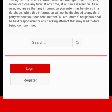
move, or close any topic at any time, at our sole discretion. As a
user, you agree that any information you enter may be stored in a
database. While this information will not be disclosed to any third
party without your consent, neither “OTOY Forums” nor phpBB shall
be held responsible for any hacking attempt that may lead to data
being compromised.
Search
Login
Register