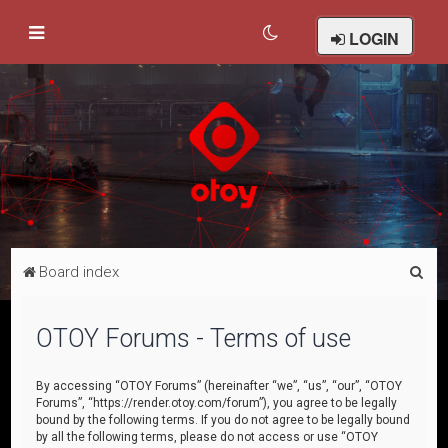
LOGIN
S
Board index
e
a
OTOY Forums - Terms of use
r
c
By accessing “OTOY Forums” (hereinafter “we”, “us”, “our”, “OTOY
Forums”, “https://render.otoy.com/forum”), you agree to be legally
h
bound by the following terms. If you do not agree to be legally bound
by all the following terms, please do not access or use “OTOY