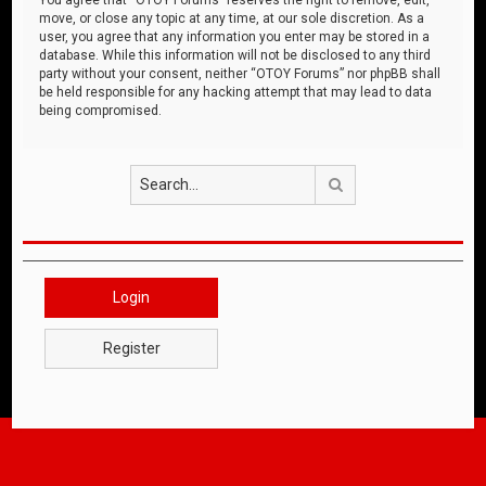
move, or close any topic at any time, at our sole discretion. As a
user, you agree that any information you enter may be stored in a
database. While this information will not be disclosed to any third
party without your consent, neither “OTOY Forums” nor phpBB shall
be held responsible for any hacking attempt that may lead to data
being compromised.
Search
Login
Register