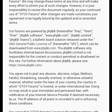
Forums”. We may change these terms at any time and will make
every effort to inform you of such changes. However, it is your
responsibility to review this document regularly, as your continued
use of “OTOY Forums” after changes are made constitutes your
agreement to be legally bound by the updated and/or amended
terms.
Our forums are powered by phpBB (hereinafter “they”, “them”,
“their”, “phpBB software”, “www.phpbb.com”, “phpBB Limited”,
“phpBB Teams”), a bulletin board solution released under the “
GNU General Public License v2
” (hereinafter “GPL”), which can be
downloaded from
www.phpbb.com
. The phpBB software only
facilitates internet-based discussions; phpBB Limited is not
responsible for the content or conduct permitted or disallowed on
this site. For further information about phpBB, please see:
https://www.phpbb.com/
.
You agree not to post any abusive, obscene, vulgar, libellous,
hateful, threatening, sexually oriented, or otherwise unlawful
material, whether under the laws of your country, the country in
which “OTOY Forums” is hosted, or under international law. Doing
so may result in your immediate and permanent ban, with
notification of your Internet Service Provider if deemed necessary
by us. The IP address of all posts is recorded to aid in enforcing
these conditions.
You agree that “OTOY Forums” reserves the right to remove, edit,