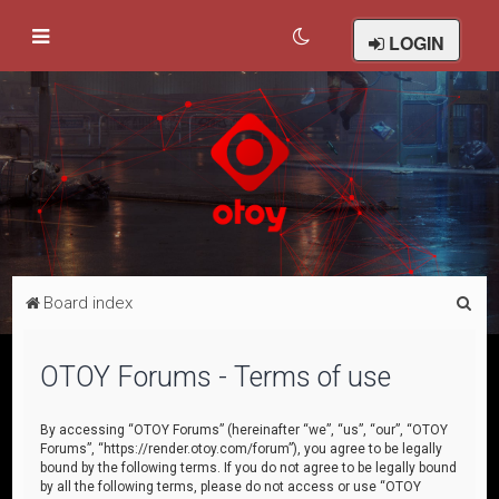
LOGIN
S
Board index
e
a
OTOY Forums - Terms of use
r
c
By accessing “OTOY Forums” (hereinafter “we”, “us”, “our”, “OTOY
Forums”, “https://render.otoy.com/forum”), you agree to be legally
h
bound by the following terms. If you do not agree to be legally bound
by all the following terms, please do not access or use “OTOY