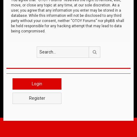
move, or close any topic at any time, at our sole discretion. As a
user, you agree that any information you enter may be stored in a
database. While this information will not be disclosed to any third
party without your consent, neither “OTOY Forums” nor phpBB shall
be held responsible for any hacking attempt that may lead to data
being compromised.
Search
Login
Register