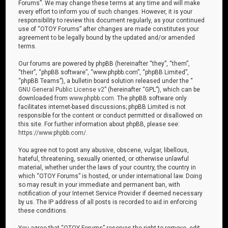
Forums”. We may change these terms at any time and will make
every effort to inform you of such changes. However, it is your
responsibility to review this document regularly, as your continued
use of “OTOY Forums” after changes are made constitutes your
agreement to be legally bound by the updated and/or amended
terms.
Our forums are powered by phpBB (hereinafter “they”, “them”,
“their”, “phpBB software”, “www.phpbb.com”, “phpBB Limited”,
“phpBB Teams”), a bulletin board solution released under the “
GNU General Public License v2
” (hereinafter “GPL”), which can be
downloaded from
www.phpbb.com
. The phpBB software only
facilitates internet-based discussions; phpBB Limited is not
responsible for the content or conduct permitted or disallowed on
this site. For further information about phpBB, please see:
https://www.phpbb.com/
.
You agree not to post any abusive, obscene, vulgar, libellous,
hateful, threatening, sexually oriented, or otherwise unlawful
material, whether under the laws of your country, the country in
which “OTOY Forums” is hosted, or under international law. Doing
so may result in your immediate and permanent ban, with
notification of your Internet Service Provider if deemed necessary
by us. The IP address of all posts is recorded to aid in enforcing
these conditions.
You agree that “OTOY Forums” reserves the right to remove, edit,