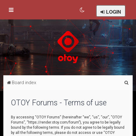
LOGIN
S
Board index
e
a
OTOY Forums - Terms of use
r
c
By accessing “OTOY Forums” (hereinafter “we”, “us”, “our”, “OTOY
Forums”, “https://render.otoy.com/forum”), you agree to be legally
h
bound by the following terms. If you do not agree to be legally bound
by all the following terms, please do not access or use “OTOY