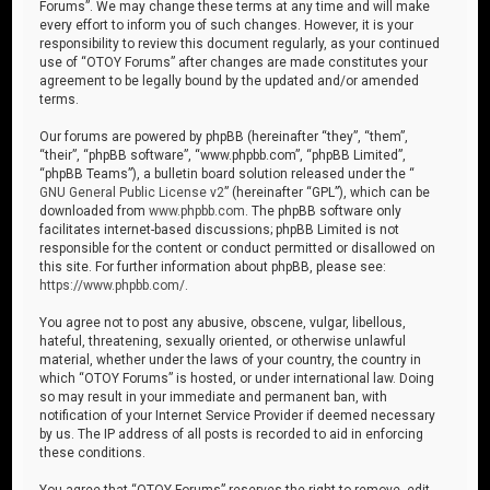
Forums”. We may change these terms at any time and will make
every effort to inform you of such changes. However, it is your
responsibility to review this document regularly, as your continued
use of “OTOY Forums” after changes are made constitutes your
agreement to be legally bound by the updated and/or amended
terms.
Our forums are powered by phpBB (hereinafter “they”, “them”,
“their”, “phpBB software”, “www.phpbb.com”, “phpBB Limited”,
“phpBB Teams”), a bulletin board solution released under the “
GNU General Public License v2
” (hereinafter “GPL”), which can be
downloaded from
www.phpbb.com
. The phpBB software only
facilitates internet-based discussions; phpBB Limited is not
responsible for the content or conduct permitted or disallowed on
this site. For further information about phpBB, please see:
https://www.phpbb.com/
.
You agree not to post any abusive, obscene, vulgar, libellous,
hateful, threatening, sexually oriented, or otherwise unlawful
material, whether under the laws of your country, the country in
which “OTOY Forums” is hosted, or under international law. Doing
so may result in your immediate and permanent ban, with
notification of your Internet Service Provider if deemed necessary
by us. The IP address of all posts is recorded to aid in enforcing
these conditions.
You agree that “OTOY Forums” reserves the right to remove, edit,