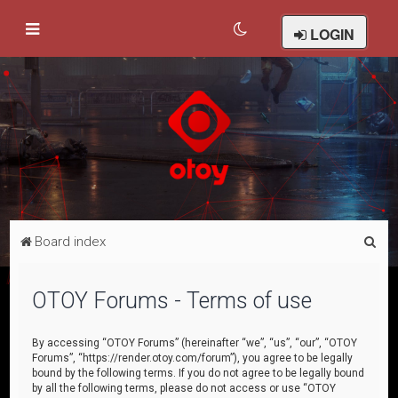
LOGIN
S
Board index
e
a
OTOY Forums - Terms of use
r
c
By accessing “OTOY Forums” (hereinafter “we”, “us”, “our”, “OTOY
Forums”, “https://render.otoy.com/forum”), you agree to be legally
h
bound by the following terms. If you do not agree to be legally bound
by all the following terms, please do not access or use “OTOY