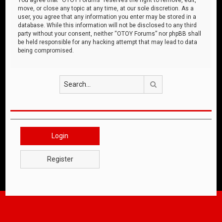
move, or close any topic at any time, at our sole discretion. As a
user, you agree that any information you enter may be stored in a
database. While this information will not be disclosed to any third
party without your consent, neither “OTOY Forums” nor phpBB shall
be held responsible for any hacking attempt that may lead to data
being compromised.
Search
Login
Register