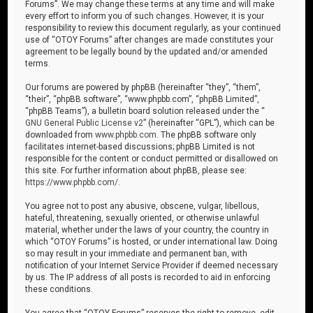
Forums”. We may change these terms at any time and will make
every effort to inform you of such changes. However, it is your
responsibility to review this document regularly, as your continued
use of “OTOY Forums” after changes are made constitutes your
agreement to be legally bound by the updated and/or amended
terms.
Our forums are powered by phpBB (hereinafter “they”, “them”,
“their”, “phpBB software”, “www.phpbb.com”, “phpBB Limited”,
“phpBB Teams”), a bulletin board solution released under the “
GNU General Public License v2
” (hereinafter “GPL”), which can be
downloaded from
www.phpbb.com
. The phpBB software only
facilitates internet-based discussions; phpBB Limited is not
responsible for the content or conduct permitted or disallowed on
this site. For further information about phpBB, please see:
https://www.phpbb.com/
.
You agree not to post any abusive, obscene, vulgar, libellous,
hateful, threatening, sexually oriented, or otherwise unlawful
material, whether under the laws of your country, the country in
which “OTOY Forums” is hosted, or under international law. Doing
so may result in your immediate and permanent ban, with
notification of your Internet Service Provider if deemed necessary
by us. The IP address of all posts is recorded to aid in enforcing
these conditions.
You agree that “OTOY Forums” reserves the right to remove, edit,