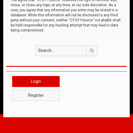
move, or close any topic at any time, at our sole discretion. As a
user, you agree that any information you enter may be stored in a
database. While this information will not be disclosed to any third
party without your consent, neither “OTOY Forums” nor phpBB shall
be held responsible for any hacking attempt that may lead to data
being compromised.
Search
Login
Register