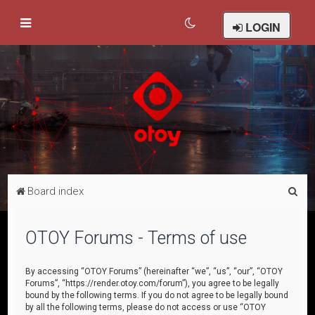
LOGIN
S
Board index
e
a
OTOY Forums - Terms of use
r
c
By accessing “OTOY Forums” (hereinafter “we”, “us”, “our”, “OTOY
Forums”, “https://render.otoy.com/forum”), you agree to be legally
h
bound by the following terms. If you do not agree to be legally bound
by all the following terms, please do not access or use “OTOY