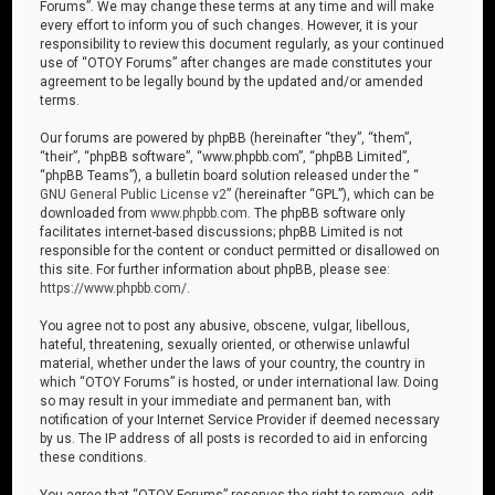
Forums”. We may change these terms at any time and will make
every effort to inform you of such changes. However, it is your
responsibility to review this document regularly, as your continued
use of “OTOY Forums” after changes are made constitutes your
agreement to be legally bound by the updated and/or amended
terms.
Our forums are powered by phpBB (hereinafter “they”, “them”,
“their”, “phpBB software”, “www.phpbb.com”, “phpBB Limited”,
“phpBB Teams”), a bulletin board solution released under the “
GNU General Public License v2
” (hereinafter “GPL”), which can be
downloaded from
www.phpbb.com
. The phpBB software only
facilitates internet-based discussions; phpBB Limited is not
responsible for the content or conduct permitted or disallowed on
this site. For further information about phpBB, please see:
https://www.phpbb.com/
.
You agree not to post any abusive, obscene, vulgar, libellous,
hateful, threatening, sexually oriented, or otherwise unlawful
material, whether under the laws of your country, the country in
which “OTOY Forums” is hosted, or under international law. Doing
so may result in your immediate and permanent ban, with
notification of your Internet Service Provider if deemed necessary
by us. The IP address of all posts is recorded to aid in enforcing
these conditions.
You agree that “OTOY Forums” reserves the right to remove, edit,