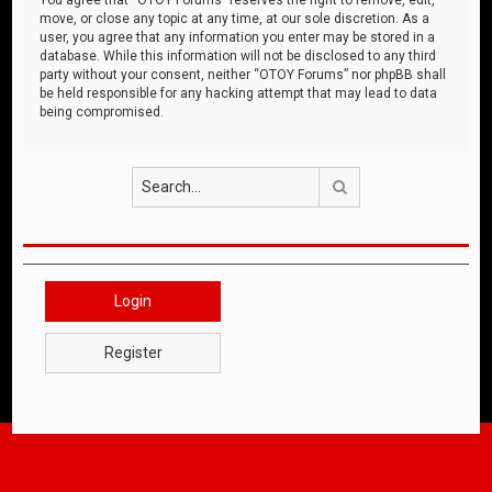
move, or close any topic at any time, at our sole discretion. As a
user, you agree that any information you enter may be stored in a
database. While this information will not be disclosed to any third
party without your consent, neither “OTOY Forums” nor phpBB shall
be held responsible for any hacking attempt that may lead to data
being compromised.
Search
Login
Register