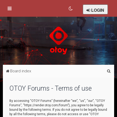
LOGIN
S
Board index
e
a
OTOY Forums - Terms of use
r
c
By accessing “OTOY Forums” (hereinafter “we”, “us”, “our”, “OTOY
Forums”, “https://render.otoy.com/forum”), you agree to be legally
h
bound by the following terms. If you do not agree to be legally bound
by all the following terms, please do not access or use “OTOY