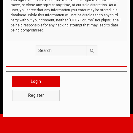
move, or close any topic at any time, at our sole discretion. As a
user, you agree that any information you enter may be stored in a
database. While this information will not be disclosed to any third
party without your consent, neither “OTOY Forums” nor phpBB shall
be held responsible for any hacking attempt that may lead to data
being compromised.
Search
Login
Register