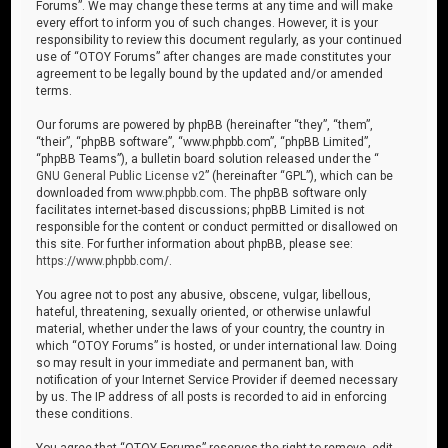
Forums”. We may change these terms at any time and will make
every effort to inform you of such changes. However, it is your
responsibility to review this document regularly, as your continued
use of “OTOY Forums” after changes are made constitutes your
agreement to be legally bound by the updated and/or amended
terms.
Our forums are powered by phpBB (hereinafter “they”, “them”,
“their”, “phpBB software”, “www.phpbb.com”, “phpBB Limited”,
“phpBB Teams”), a bulletin board solution released under the “
GNU General Public License v2
” (hereinafter “GPL”), which can be
downloaded from
www.phpbb.com
. The phpBB software only
facilitates internet-based discussions; phpBB Limited is not
responsible for the content or conduct permitted or disallowed on
this site. For further information about phpBB, please see:
https://www.phpbb.com/
.
You agree not to post any abusive, obscene, vulgar, libellous,
hateful, threatening, sexually oriented, or otherwise unlawful
material, whether under the laws of your country, the country in
which “OTOY Forums” is hosted, or under international law. Doing
so may result in your immediate and permanent ban, with
notification of your Internet Service Provider if deemed necessary
by us. The IP address of all posts is recorded to aid in enforcing
these conditions.
You agree that “OTOY Forums” reserves the right to remove, edit,