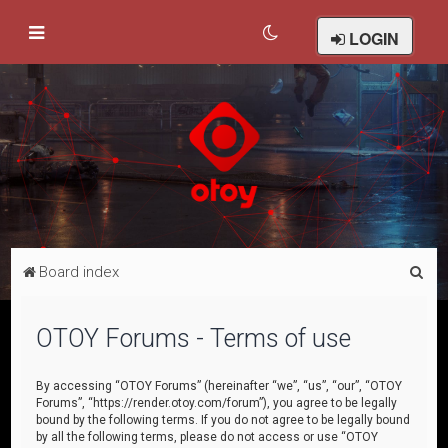
LOGIN
S
Board index
e
a
OTOY Forums - Terms of use
r
c
By accessing “OTOY Forums” (hereinafter “we”, “us”, “our”, “OTOY
Forums”, “https://render.otoy.com/forum”), you agree to be legally
h
bound by the following terms. If you do not agree to be legally bound
by all the following terms, please do not access or use “OTOY