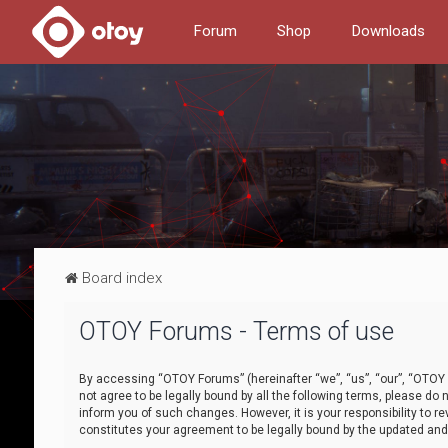
Forum
Shop
Downloads
Board index
OTOY Forums - Terms of use
By accessing “OTOY Forums” (hereinafter “we”, “us”, “our”, “OTOY F
not agree to be legally bound by all the following terms, please 
inform you of such changes. However, it is your responsibility to
constitutes your agreement to be legally bound by the updated a