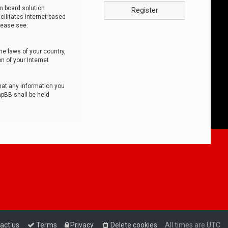
n board solution
Register
cilitates internet-based
lease see:
he laws of your country,
n of your Internet
that any information you
hpBB shall be held
act us
Terms
Privacy
Delete cookies
All times are
UTC