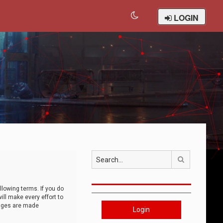
LOGIN
Search
llowing terms. If you do
ll make every effort to
anges are made
Login