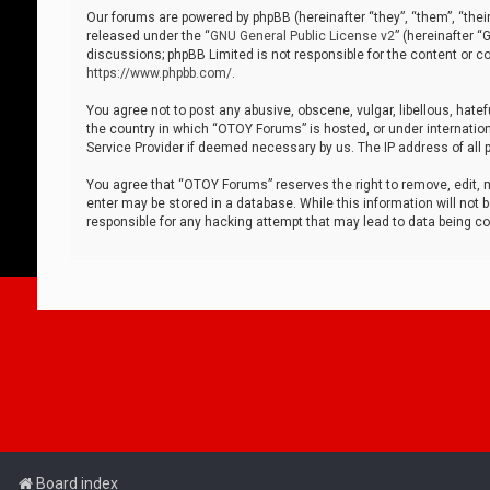
Our forums are powered by phpBB (hereinafter “they”, “them”, “thei
released under the “
GNU General Public License v2
” (hereinafter 
discussions; phpBB Limited is not responsible for the content or co
https://www.phpbb.com/
.
You agree not to post any abusive, obscene, vulgar, libellous, hatef
the country in which “OTOY Forums” is hosted, or under internation
Service Provider if deemed necessary by us. The IP address of all p
You agree that “OTOY Forums” reserves the right to remove, edit, mo
enter may be stored in a database. While this information will not 
responsible for any hacking attempt that may lead to data being 
Board index