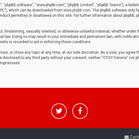
r”, “phpBB software”, “www.phpbb.com”, “phpBB Limited”, “phpBB Teams”), a bulleti
“GPL”), which can be downloaded from
www.phpbb.com
. The phpBB software only fa
nduct permitted or disallowed on this site. For further information about phpBB, p
ul, threatening, sexually oriented, or otherwise unlawful material, whether under t
al law. Doing so may result in your immediate and permanent ban, with notificatio
osts is recorded to aid in enforcing these conditions.
ve, or close any topic at any time, at our sole discretion. As a user, you agree 
be disclosed to any third party without your consent, neither “OTOY Forums” nor p
compromised.
Cont