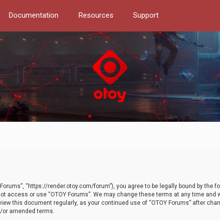
Documentation
Resources
Support
orums”, “https://render.otoy.com/forum”), you agree to be legally bound by the fo
do not access or use “OTOY Forums”. We may change these terms at any time and wi
 review this document regularly, as your continued use of “OTOY Forums” after ch
nd/or amended terms.