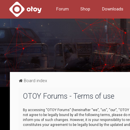
Forum
Shop
Downloads
Board index
OTOY Forums - Terms of use
By accessing “OTOY Forums” (hereinafter “we”, “us”, “our”, “OTOY F
not agree to be legally bound by all the following terms, please 
inform you of such changes. However, it is your responsibility to
constitutes your agreement to be legally bound by the updated a