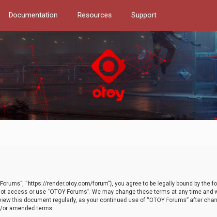
Documentation
Resources
Support
orums”, “https://render.otoy.com/forum”), you agree to be legally bound by the fo
do not access or use “OTOY Forums”. We may change these terms at any time and wi
 review this document regularly, as your continued use of “OTOY Forums” after ch
nd/or amended terms.