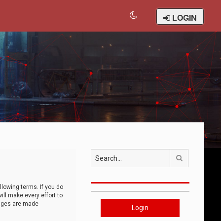
LOGIN
Search
llowing terms. If you do
ll make every effort to
anges are made
Login