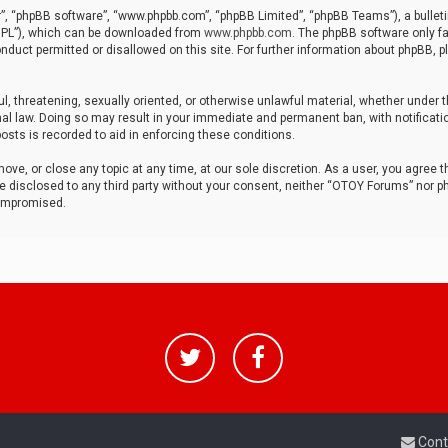
r”, “phpBB software”, “www.phpbb.com”, “phpBB Limited”, “phpBB Teams”), a bulleti
“GPL”), which can be downloaded from
www.phpbb.com
. The phpBB software only fa
nduct permitted or disallowed on this site. For further information about phpBB, p
ul, threatening, sexually oriented, or otherwise unlawful material, whether under t
al law. Doing so may result in your immediate and permanent ban, with notificatio
osts is recorded to aid in enforcing these conditions.
ve, or close any topic at any time, at our sole discretion. As a user, you agree 
be disclosed to any third party without your consent, neither “OTOY Forums” nor p
compromised.
Cont