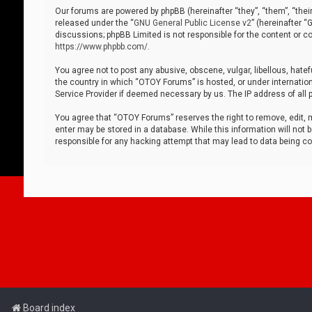
Our forums are powered by phpBB (hereinafter “they”, “them”, “thei
released under the “
GNU General Public License v2
” (hereinafter 
discussions; phpBB Limited is not responsible for the content or co
https://www.phpbb.com/
.
You agree not to post any abusive, obscene, vulgar, libellous, hatef
the country in which “OTOY Forums” is hosted, or under internation
Service Provider if deemed necessary by us. The IP address of all p
You agree that “OTOY Forums” reserves the right to remove, edit, mo
enter may be stored in a database. While this information will not 
responsible for any hacking attempt that may lead to data being 
Board index