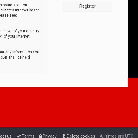
n board solution
Register
cilitates internet-based
lease see:
he laws of your country,
n of your Internet
that any information you
hpBB shall be held
act us
Terms
Privacy
Delete cookies
All times are
UTC