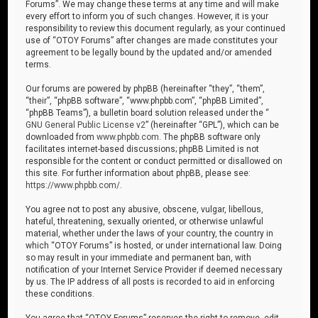
Forums”. We may change these terms at any time and will make
every effort to inform you of such changes. However, it is your
responsibility to review this document regularly, as your continued
use of “OTOY Forums” after changes are made constitutes your
agreement to be legally bound by the updated and/or amended
terms.
Our forums are powered by phpBB (hereinafter “they”, “them”,
“their”, “phpBB software”, “www.phpbb.com”, “phpBB Limited”,
“phpBB Teams”), a bulletin board solution released under the “
GNU General Public License v2
” (hereinafter “GPL”), which can be
downloaded from
www.phpbb.com
. The phpBB software only
facilitates internet-based discussions; phpBB Limited is not
responsible for the content or conduct permitted or disallowed on
this site. For further information about phpBB, please see:
https://www.phpbb.com/
.
You agree not to post any abusive, obscene, vulgar, libellous,
hateful, threatening, sexually oriented, or otherwise unlawful
material, whether under the laws of your country, the country in
which “OTOY Forums” is hosted, or under international law. Doing
so may result in your immediate and permanent ban, with
notification of your Internet Service Provider if deemed necessary
by us. The IP address of all posts is recorded to aid in enforcing
these conditions.
You agree that “OTOY Forums” reserves the right to remove, edit,