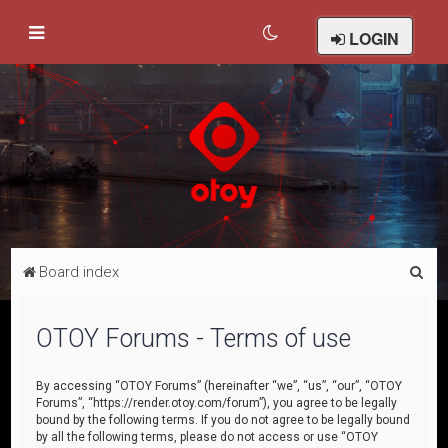
LOGIN
S
Board index
e
a
OTOY Forums - Terms of use
r
c
By accessing “OTOY Forums” (hereinafter “we”, “us”, “our”, “OTOY
Forums”, “https://render.otoy.com/forum”), you agree to be legally
h
bound by the following terms. If you do not agree to be legally bound
by all the following terms, please do not access or use “OTOY