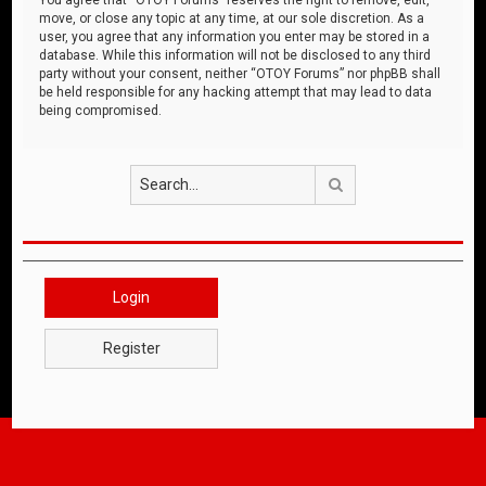
move, or close any topic at any time, at our sole discretion. As a
user, you agree that any information you enter may be stored in a
database. While this information will not be disclosed to any third
party without your consent, neither “OTOY Forums” nor phpBB shall
be held responsible for any hacking attempt that may lead to data
being compromised.
Search
Login
Register