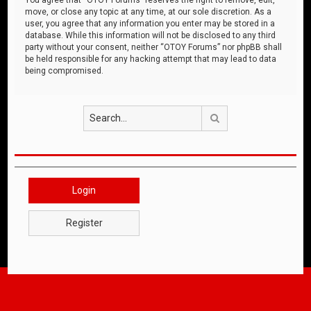
move, or close any topic at any time, at our sole discretion. As a
user, you agree that any information you enter may be stored in a
database. While this information will not be disclosed to any third
party without your consent, neither “OTOY Forums” nor phpBB shall
be held responsible for any hacking attempt that may lead to data
being compromised.
Search
Login
Register