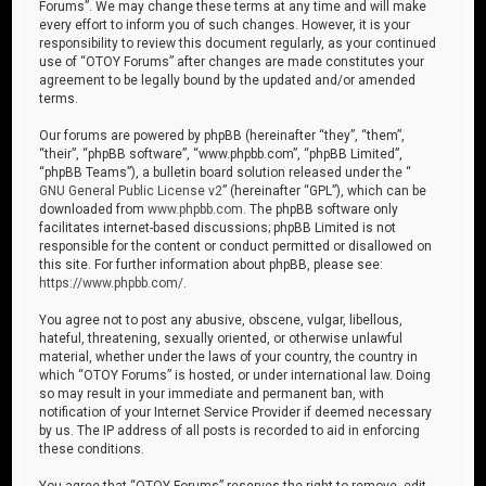
Forums”. We may change these terms at any time and will make
every effort to inform you of such changes. However, it is your
responsibility to review this document regularly, as your continued
use of “OTOY Forums” after changes are made constitutes your
agreement to be legally bound by the updated and/or amended
terms.
Our forums are powered by phpBB (hereinafter “they”, “them”,
“their”, “phpBB software”, “www.phpbb.com”, “phpBB Limited”,
“phpBB Teams”), a bulletin board solution released under the “
GNU General Public License v2
” (hereinafter “GPL”), which can be
downloaded from
www.phpbb.com
. The phpBB software only
facilitates internet-based discussions; phpBB Limited is not
responsible for the content or conduct permitted or disallowed on
this site. For further information about phpBB, please see:
https://www.phpbb.com/
.
You agree not to post any abusive, obscene, vulgar, libellous,
hateful, threatening, sexually oriented, or otherwise unlawful
material, whether under the laws of your country, the country in
which “OTOY Forums” is hosted, or under international law. Doing
so may result in your immediate and permanent ban, with
notification of your Internet Service Provider if deemed necessary
by us. The IP address of all posts is recorded to aid in enforcing
these conditions.
You agree that “OTOY Forums” reserves the right to remove, edit,