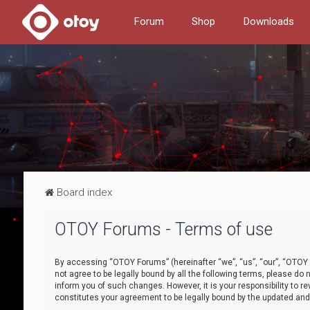
Forum
Shop
Downloads
Board index
OTOY Forums - Terms of use
By accessing “OTOY Forums” (hereinafter “we”, “us”, “our”, “OTOY F
not agree to be legally bound by all the following terms, please 
inform you of such changes. However, it is your responsibility to
constitutes your agreement to be legally bound by the updated a