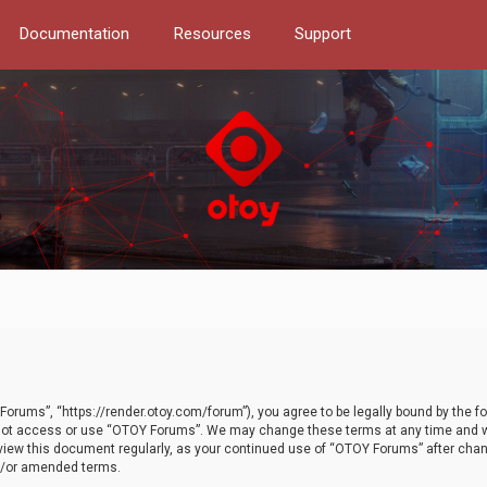
Documentation
Resources
Support
orums”, “https://render.otoy.com/forum”), you agree to be legally bound by the fo
do not access or use “OTOY Forums”. We may change these terms at any time and wi
 review this document regularly, as your continued use of “OTOY Forums” after ch
nd/or amended terms.