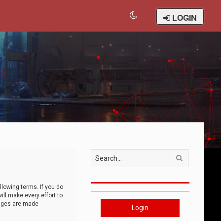
LOGIN
Search
llowing terms. If you do
ll make every effort to
anges are made
Login