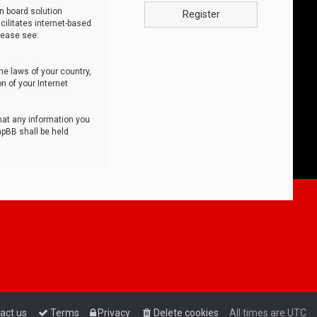
n board solution
Register
cilitates internet-based
lease see:
he laws of your country,
n of your Internet
that any information you
hpBB shall be held
act us
Terms
Privacy
Delete cookies
All times are
UTC