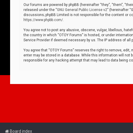
Our forums are powered by phpBB (hereinafter “they”, “them”, “thei
released under the “
GNU General Public License v2
” (hereinafter 
discussions; phpBB Limited is not responsible for the content or co
https://www.phpbb.com/
.
You agree not to post any abusive, obscene, vulgar, libellous, hatef
the country in which “OTOY Forums” is hosted, or under internation
Service Provider if deemed necessary by us. The IP address of all p
You agree that “OTOY Forums” reserves the right to remove, edit, mo
enter may be stored in a database. While this information will not 
responsible for any hacking attempt that may lead to data being 
Board index