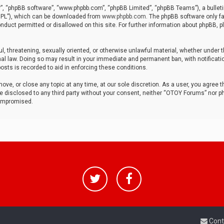
r”, “phpBB software”, “www.phpbb.com”, “phpBB Limited”, “phpBB Teams”), a bulleti
“GPL”), which can be downloaded from
www.phpbb.com
. The phpBB software only fa
nduct permitted or disallowed on this site. For further information about phpBB, p
ul, threatening, sexually oriented, or otherwise unlawful material, whether under t
al law. Doing so may result in your immediate and permanent ban, with notificatio
osts is recorded to aid in enforcing these conditions.
ve, or close any topic at any time, at our sole discretion. As a user, you agree 
be disclosed to any third party without your consent, neither “OTOY Forums” nor p
compromised.
Cont