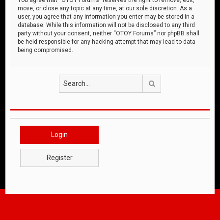
move, or close any topic at any time, at our sole discretion. As a
user, you agree that any information you enter may be stored in a
database. While this information will not be disclosed to any third
party without your consent, neither “OTOY Forums” nor phpBB shall
be held responsible for any hacking attempt that may lead to data
being compromised.
Search
Login
Register