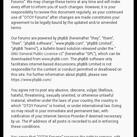
Forums”. We may change these terms at any time and will make
every effort to inform you of such changes. However, it is your
responsibility to review this document regularly, as your continued
use of “OTOY Forums” after changes are made constitutes your
agreement to be legally bound by the updated and/or amended
terms.
Our forums are powered by phpBB (hereinafter “they”, “them”,
“their”, “phpBB software”, “www.phpbb.com”, “phpBB Limited”,
“phpBB Teams”), a bulletin board solution released under the “
GNU General Public License v2
” (hereinafter “GPL”), which can be
downloaded from
www.phpbb.com
. The phpBB software only
facilitates internet-based discussions; phpBB Limited is not
responsible for the content or conduct permitted or disallowed on
this site. For further information about phpBB, please see:
https://www.phpbb.com/
.
You agree not to post any abusive, obscene, vulgar, libellous,
hateful, threatening, sexually oriented, or otherwise unlawful
material, whether under the laws of your country, the country in
which “OTOY Forums” is hosted, or under international law. Doing
so may result in your immediate and permanent ban, with
notification of your Internet Service Provider if deemed necessary
by us. The IP address of all posts is recorded to aid in enforcing
these conditions.
You agree that “OTOY Forums” reserves the right to remove, edit,