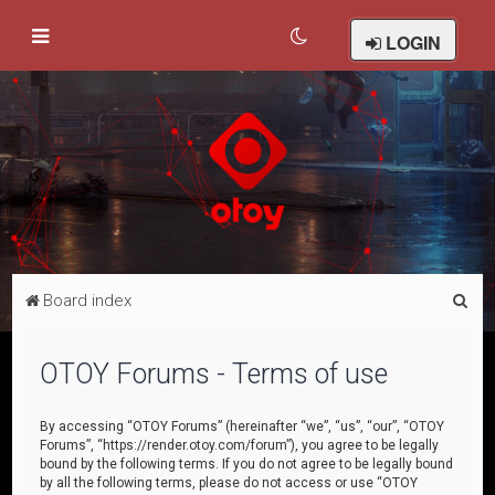
LOGIN
S
Board index
e
a
OTOY Forums - Terms of use
r
c
By accessing “OTOY Forums” (hereinafter “we”, “us”, “our”, “OTOY
Forums”, “https://render.otoy.com/forum”), you agree to be legally
h
bound by the following terms. If you do not agree to be legally bound
by all the following terms, please do not access or use “OTOY