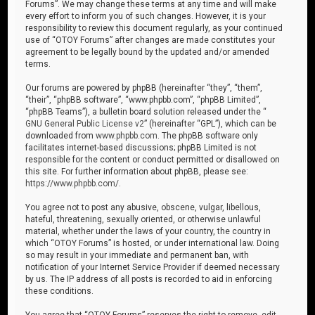
Forums”. We may change these terms at any time and will make
every effort to inform you of such changes. However, it is your
responsibility to review this document regularly, as your continued
use of “OTOY Forums” after changes are made constitutes your
agreement to be legally bound by the updated and/or amended
terms.
Our forums are powered by phpBB (hereinafter “they”, “them”,
“their”, “phpBB software”, “www.phpbb.com”, “phpBB Limited”,
“phpBB Teams”), a bulletin board solution released under the “
GNU General Public License v2
” (hereinafter “GPL”), which can be
downloaded from
www.phpbb.com
. The phpBB software only
facilitates internet-based discussions; phpBB Limited is not
responsible for the content or conduct permitted or disallowed on
this site. For further information about phpBB, please see:
https://www.phpbb.com/
.
You agree not to post any abusive, obscene, vulgar, libellous,
hateful, threatening, sexually oriented, or otherwise unlawful
material, whether under the laws of your country, the country in
which “OTOY Forums” is hosted, or under international law. Doing
so may result in your immediate and permanent ban, with
notification of your Internet Service Provider if deemed necessary
by us. The IP address of all posts is recorded to aid in enforcing
these conditions.
You agree that “OTOY Forums” reserves the right to remove, edit,