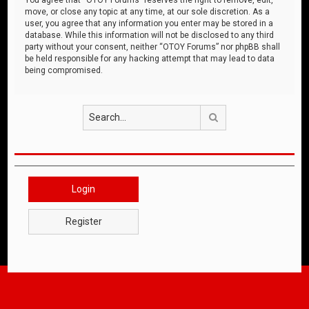
move, or close any topic at any time, at our sole discretion. As a
user, you agree that any information you enter may be stored in a
database. While this information will not be disclosed to any third
party without your consent, neither “OTOY Forums” nor phpBB shall
be held responsible for any hacking attempt that may lead to data
being compromised.
Search
Login
Register