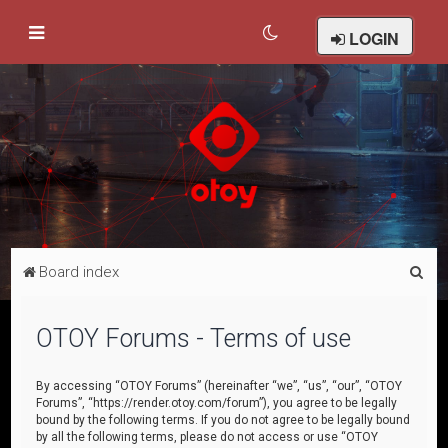
LOGIN
S
Board index
e
a
OTOY Forums - Terms of use
r
c
By accessing “OTOY Forums” (hereinafter “we”, “us”, “our”, “OTOY
Forums”, “https://render.otoy.com/forum”), you agree to be legally
h
bound by the following terms. If you do not agree to be legally bound
by all the following terms, please do not access or use “OTOY