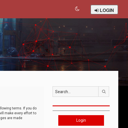
LOGIN
Search
llowing terms. If you do
ll make every effort to
anges are made
Login