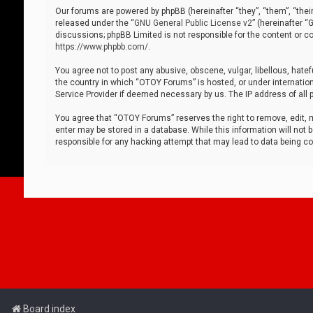
Our forums are powered by phpBB (hereinafter “they”, “them”, “thei
released under the “
GNU General Public License v2
” (hereinafter 
discussions; phpBB Limited is not responsible for the content or co
https://www.phpbb.com/
.
You agree not to post any abusive, obscene, vulgar, libellous, hatef
the country in which “OTOY Forums” is hosted, or under internation
Service Provider if deemed necessary by us. The IP address of all p
You agree that “OTOY Forums” reserves the right to remove, edit, mo
enter may be stored in a database. While this information will not 
responsible for any hacking attempt that may lead to data being 
Board index