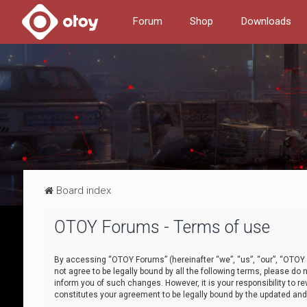
Forum
Shop
Downloads
Board index
OTOY Forums - Terms of use
By accessing “OTOY Forums” (hereinafter “we”, “us”, “our”, “OTOY F
not agree to be legally bound by all the following terms, please 
inform you of such changes. However, it is your responsibility to
constitutes your agreement to be legally bound by the updated a