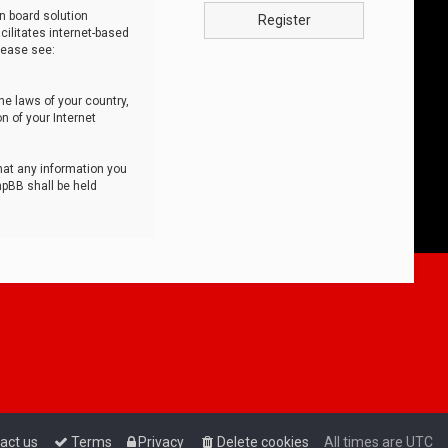
n board solution
Register
cilitates internet-based
lease see:
he laws of your country,
n of your Internet
that any information you
hpBB shall be held
act us
Terms
Privacy
Delete cookies
All times are
UTC