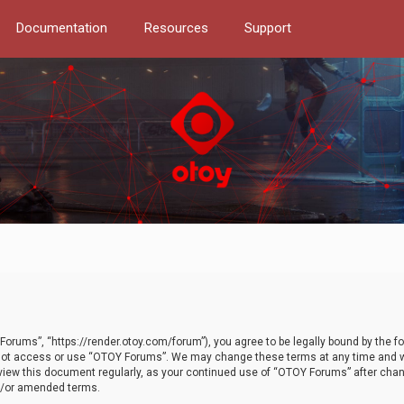
Documentation
Resources
Support
orums”, “https://render.otoy.com/forum”), you agree to be legally bound by the fo
do not access or use “OTOY Forums”. We may change these terms at any time and wi
 review this document regularly, as your continued use of “OTOY Forums” after ch
nd/or amended terms.