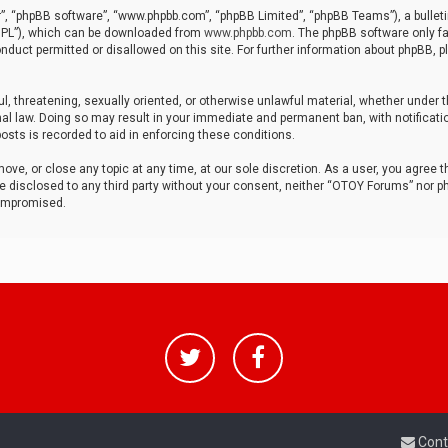
r”, “phpBB software”, “www.phpbb.com”, “phpBB Limited”, “phpBB Teams”), a bulleti
“GPL”), which can be downloaded from
www.phpbb.com
. The phpBB software only fa
nduct permitted or disallowed on this site. For further information about phpBB, p
ul, threatening, sexually oriented, or otherwise unlawful material, whether under t
al law. Doing so may result in your immediate and permanent ban, with notificatio
osts is recorded to aid in enforcing these conditions.
ve, or close any topic at any time, at our sole discretion. As a user, you agree 
be disclosed to any third party without your consent, neither “OTOY Forums” nor p
compromised.
Cont