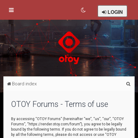
LOGIN
S
Board index
e
a
OTOY Forums - Terms of use
r
c
By accessing “OTOY Forums” (hereinafter “we”, “us”, “our”, “OTOY
Forums”, “https://render.otoy.com/forum”), you agree to be legally
h
bound by the following terms. If you do not agree to be legally bound
by all the following terms, please do not access or use “OTOY