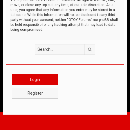
move, or close any topic at any time, at our sole discretion. As a
user, you agree that any information you enter may be stored in a
database. While this information will not be disclosed to any third
party without your consent, neither “OTOY Forums” nor phpBB shall
be held responsible for any hacking attempt that may lead to data
being compromised.
Search
Login
Register