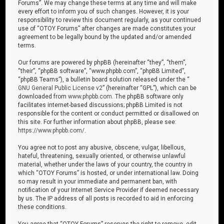
Forums”. We may change these terms at any time and will make
every effort to inform you of such changes. However, it is your
responsibility to review this document regularly, as your continued
use of “OTOY Forums” after changes are made constitutes your
agreement to be legally bound by the updated and/or amended
terms.
Our forums are powered by phpBB (hereinafter “they”, “them”,
“their”, “phpBB software”, “www.phpbb.com”, “phpBB Limited”,
“phpBB Teams”), a bulletin board solution released under the “
GNU General Public License v2
” (hereinafter “GPL”), which can be
downloaded from
www.phpbb.com
. The phpBB software only
facilitates internet-based discussions; phpBB Limited is not
responsible for the content or conduct permitted or disallowed on
this site. For further information about phpBB, please see:
https://www.phpbb.com/
.
You agree not to post any abusive, obscene, vulgar, libellous,
hateful, threatening, sexually oriented, or otherwise unlawful
material, whether under the laws of your country, the country in
which “OTOY Forums” is hosted, or under international law. Doing
so may result in your immediate and permanent ban, with
notification of your Internet Service Provider if deemed necessary
by us. The IP address of all posts is recorded to aid in enforcing
these conditions.
You agree that “OTOY Forums” reserves the right to remove, edit,