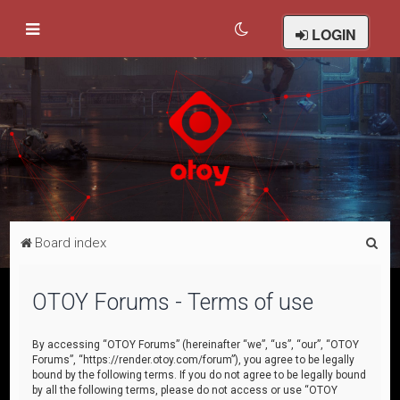
LOGIN
S
Board index
e
a
OTOY Forums - Terms of use
r
c
By accessing “OTOY Forums” (hereinafter “we”, “us”, “our”, “OTOY
Forums”, “https://render.otoy.com/forum”), you agree to be legally
h
bound by the following terms. If you do not agree to be legally bound
by all the following terms, please do not access or use “OTOY