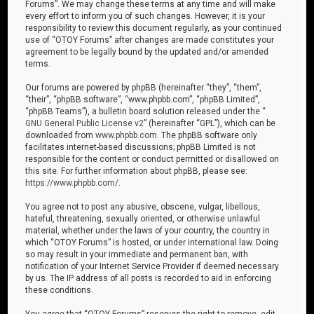
Forums”. We may change these terms at any time and will make
every effort to inform you of such changes. However, it is your
responsibility to review this document regularly, as your continued
use of “OTOY Forums” after changes are made constitutes your
agreement to be legally bound by the updated and/or amended
terms.
Our forums are powered by phpBB (hereinafter “they”, “them”,
“their”, “phpBB software”, “www.phpbb.com”, “phpBB Limited”,
“phpBB Teams”), a bulletin board solution released under the “
GNU General Public License v2
” (hereinafter “GPL”), which can be
downloaded from
www.phpbb.com
. The phpBB software only
facilitates internet-based discussions; phpBB Limited is not
responsible for the content or conduct permitted or disallowed on
this site. For further information about phpBB, please see:
https://www.phpbb.com/
.
You agree not to post any abusive, obscene, vulgar, libellous,
hateful, threatening, sexually oriented, or otherwise unlawful
material, whether under the laws of your country, the country in
which “OTOY Forums” is hosted, or under international law. Doing
so may result in your immediate and permanent ban, with
notification of your Internet Service Provider if deemed necessary
by us. The IP address of all posts is recorded to aid in enforcing
these conditions.
You agree that “OTOY Forums” reserves the right to remove, edit,