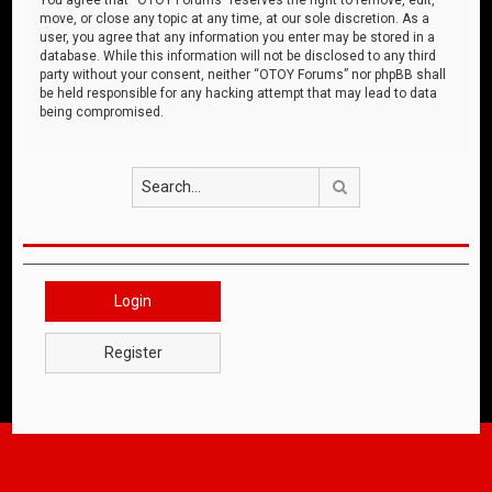
move, or close any topic at any time, at our sole discretion. As a
user, you agree that any information you enter may be stored in a
database. While this information will not be disclosed to any third
party without your consent, neither “OTOY Forums” nor phpBB shall
be held responsible for any hacking attempt that may lead to data
being compromised.
Search
Login
Register