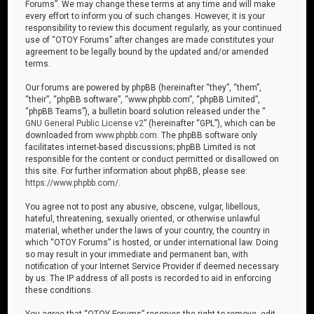
Forums”. We may change these terms at any time and will make
every effort to inform you of such changes. However, it is your
responsibility to review this document regularly, as your continued
use of “OTOY Forums” after changes are made constitutes your
agreement to be legally bound by the updated and/or amended
terms.
Our forums are powered by phpBB (hereinafter “they”, “them”,
“their”, “phpBB software”, “www.phpbb.com”, “phpBB Limited”,
“phpBB Teams”), a bulletin board solution released under the “
GNU General Public License v2
” (hereinafter “GPL”), which can be
downloaded from
www.phpbb.com
. The phpBB software only
facilitates internet-based discussions; phpBB Limited is not
responsible for the content or conduct permitted or disallowed on
this site. For further information about phpBB, please see:
https://www.phpbb.com/
.
You agree not to post any abusive, obscene, vulgar, libellous,
hateful, threatening, sexually oriented, or otherwise unlawful
material, whether under the laws of your country, the country in
which “OTOY Forums” is hosted, or under international law. Doing
so may result in your immediate and permanent ban, with
notification of your Internet Service Provider if deemed necessary
by us. The IP address of all posts is recorded to aid in enforcing
these conditions.
You agree that “OTOY Forums” reserves the right to remove, edit,