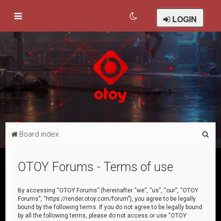
LOGIN
S
Board index
e
a
OTOY Forums - Terms of use
r
c
By accessing “OTOY Forums” (hereinafter “we”, “us”, “our”, “OTOY
Forums”, “https://render.otoy.com/forum”), you agree to be legally
h
bound by the following terms. If you do not agree to be legally bound
by all the following terms, please do not access or use “OTOY