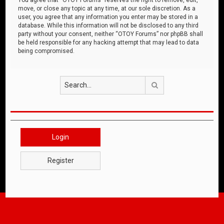
move, or close any topic at any time, at our sole discretion. As a
user, you agree that any information you enter may be stored in a
database. While this information will not be disclosed to any third
party without your consent, neither “OTOY Forums” nor phpBB shall
be held responsible for any hacking attempt that may lead to data
being compromised.
Search
Login
Register