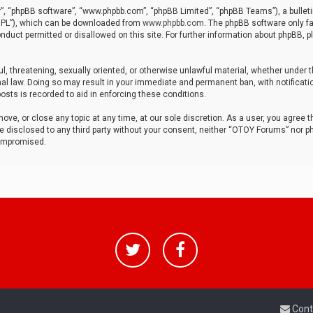
r”, “phpBB software”, “www.phpbb.com”, “phpBB Limited”, “phpBB Teams”), a bulleti
“GPL”), which can be downloaded from
www.phpbb.com
. The phpBB software only fa
nduct permitted or disallowed on this site. For further information about phpBB, p
ul, threatening, sexually oriented, or otherwise unlawful material, whether under t
al law. Doing so may result in your immediate and permanent ban, with notificatio
osts is recorded to aid in enforcing these conditions.
ve, or close any topic at any time, at our sole discretion. As a user, you agree 
be disclosed to any third party without your consent, neither “OTOY Forums” nor p
compromised.
Cont