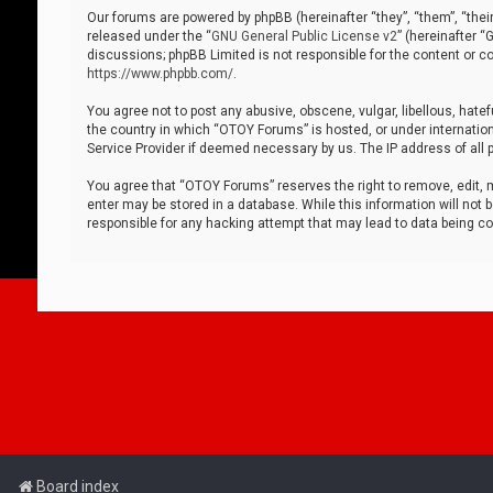
Our forums are powered by phpBB (hereinafter “they”, “them”, “thei
released under the “
GNU General Public License v2
” (hereinafter 
discussions; phpBB Limited is not responsible for the content or co
https://www.phpbb.com/
.
You agree not to post any abusive, obscene, vulgar, libellous, hatef
the country in which “OTOY Forums” is hosted, or under internation
Service Provider if deemed necessary by us. The IP address of all p
You agree that “OTOY Forums” reserves the right to remove, edit, mo
enter may be stored in a database. While this information will not 
responsible for any hacking attempt that may lead to data being 
Board index