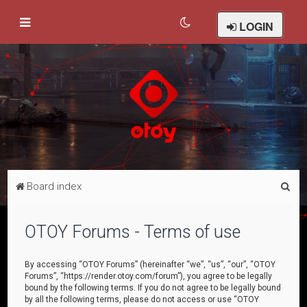
LOGIN
S
Board index
e
a
OTOY Forums - Terms of use
r
c
By accessing “OTOY Forums” (hereinafter “we”, “us”, “our”, “OTOY
Forums”, “https://render.otoy.com/forum”), you agree to be legally
h
bound by the following terms. If you do not agree to be legally bound
by all the following terms, please do not access or use “OTOY