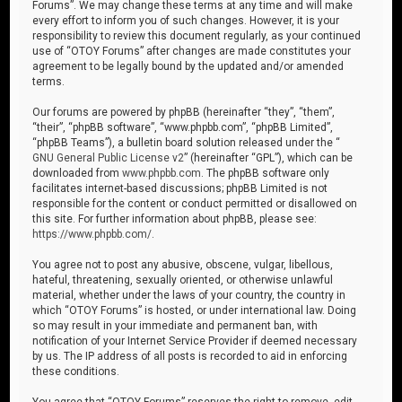
Forums”. We may change these terms at any time and will make
every effort to inform you of such changes. However, it is your
responsibility to review this document regularly, as your continued
use of “OTOY Forums” after changes are made constitutes your
agreement to be legally bound by the updated and/or amended
terms.
Our forums are powered by phpBB (hereinafter “they”, “them”,
“their”, “phpBB software”, “www.phpbb.com”, “phpBB Limited”,
“phpBB Teams”), a bulletin board solution released under the “
GNU General Public License v2
” (hereinafter “GPL”), which can be
downloaded from
www.phpbb.com
. The phpBB software only
facilitates internet-based discussions; phpBB Limited is not
responsible for the content or conduct permitted or disallowed on
this site. For further information about phpBB, please see:
https://www.phpbb.com/
.
You agree not to post any abusive, obscene, vulgar, libellous,
hateful, threatening, sexually oriented, or otherwise unlawful
material, whether under the laws of your country, the country in
which “OTOY Forums” is hosted, or under international law. Doing
so may result in your immediate and permanent ban, with
notification of your Internet Service Provider if deemed necessary
by us. The IP address of all posts is recorded to aid in enforcing
these conditions.
You agree that “OTOY Forums” reserves the right to remove, edit,