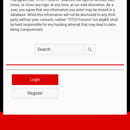
move, or close any topic at any time, at our sole discretion. As a
user, you agree that any information you enter may be stored in a
database. While this information will not be disclosed to any third
party without your consent, neither “OTOY Forums” nor phpBB shall
be held responsible for any hacking attempt that may lead to data
being compromised.
Search
Login
Register