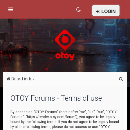
LOGIN
S
Board index
e
a
OTOY Forums - Terms of use
r
c
By accessing “OTOY Forums” (hereinafter “we”, “us”, “our”, “OTOY
Forums”, “https://render.otoy.com/forum”), you agree to be legally
h
bound by the following terms. If you do not agree to be legally bound
by all the following terms, please do not access or use “OTOY