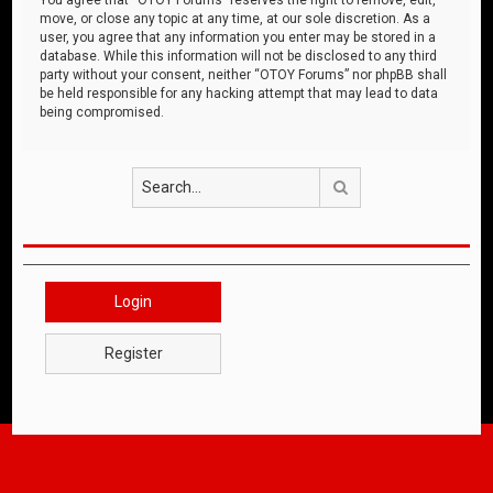
move, or close any topic at any time, at our sole discretion. As a
user, you agree that any information you enter may be stored in a
database. While this information will not be disclosed to any third
party without your consent, neither “OTOY Forums” nor phpBB shall
be held responsible for any hacking attempt that may lead to data
being compromised.
Search
Login
Register