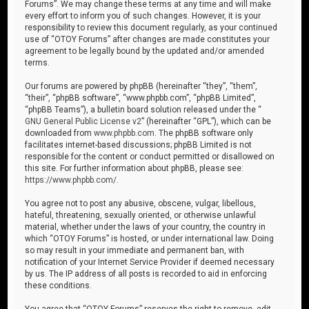
Forums”. We may change these terms at any time and will make
every effort to inform you of such changes. However, it is your
responsibility to review this document regularly, as your continued
use of “OTOY Forums” after changes are made constitutes your
agreement to be legally bound by the updated and/or amended
terms.
Our forums are powered by phpBB (hereinafter “they”, “them”,
“their”, “phpBB software”, “www.phpbb.com”, “phpBB Limited”,
“phpBB Teams”), a bulletin board solution released under the “
GNU General Public License v2
” (hereinafter “GPL”), which can be
downloaded from
www.phpbb.com
. The phpBB software only
facilitates internet-based discussions; phpBB Limited is not
responsible for the content or conduct permitted or disallowed on
this site. For further information about phpBB, please see:
https://www.phpbb.com/
.
You agree not to post any abusive, obscene, vulgar, libellous,
hateful, threatening, sexually oriented, or otherwise unlawful
material, whether under the laws of your country, the country in
which “OTOY Forums” is hosted, or under international law. Doing
so may result in your immediate and permanent ban, with
notification of your Internet Service Provider if deemed necessary
by us. The IP address of all posts is recorded to aid in enforcing
these conditions.
You agree that “OTOY Forums” reserves the right to remove, edit,