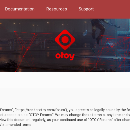
Documentation
Resources
Support
orums”, “https://render.otoy.com/forum”), you agree to be legally bound by the fo
do not access or use “OTOY Forums”. We may change these terms at any time and wi
 review this document regularly, as your continued use of “OTOY Forums” after ch
nd/or amended terms.