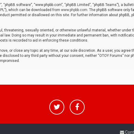
r”, “phpBB software”, “www.phpbb.com”, “phpBB Limited”, “phpBB Teams”), a bulleti
“GPL”), which can be downloaded from
www.phpbb.com
. The phpBB software only fa
nduct permitted or disallowed on this site. For further information about phpBB, p
ul, threatening, sexually oriented, or otherwise unlawful material, whether under t
al law. Doing so may result in your immediate and permanent ban, with notificatio
osts is recorded to aid in enforcing these conditions.
ve, or close any topic at any time, at our sole discretion. As a user, you agree 
be disclosed to any third party without your consent, neither “OTOY Forums” nor p
compromised.
Cont