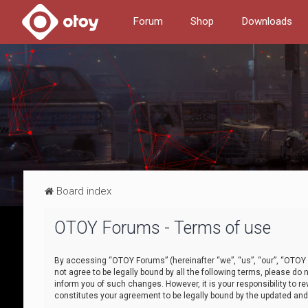
Forum
Shop
Downloads
Board index
OTOY Forums - Terms of use
By accessing “OTOY Forums” (hereinafter “we”, “us”, “our”, “OTOY F
not agree to be legally bound by all the following terms, please 
inform you of such changes. However, it is your responsibility to
constitutes your agreement to be legally bound by the updated a