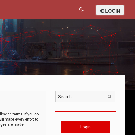
LOGIN
Search
llowing terms. If you do
ll make every effort to
anges are made
Login