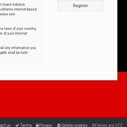
n board solution
Register
cilitates internet-based
lease see:
he laws of your country,
n of your Internet
that any information you
hpBB shall be held
act us
Terms
Privacy
Delete cookies
All times are
UTC