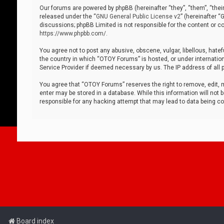
Our forums are powered by phpBB (hereinafter “they”, “them”, “thei
released under the “
GNU General Public License v2
” (hereinafter 
discussions; phpBB Limited is not responsible for the content or co
https://www.phpbb.com/
.
You agree not to post any abusive, obscene, vulgar, libellous, hatef
the country in which “OTOY Forums” is hosted, or under internation
Service Provider if deemed necessary by us. The IP address of all p
You agree that “OTOY Forums” reserves the right to remove, edit, mo
enter may be stored in a database. While this information will not 
responsible for any hacking attempt that may lead to data being 
Board index