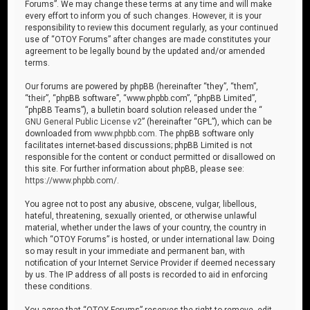
Forums”. We may change these terms at any time and will make
every effort to inform you of such changes. However, it is your
responsibility to review this document regularly, as your continued
use of “OTOY Forums” after changes are made constitutes your
agreement to be legally bound by the updated and/or amended
terms.
Our forums are powered by phpBB (hereinafter “they”, “them”,
“their”, “phpBB software”, “www.phpbb.com”, “phpBB Limited”,
“phpBB Teams”), a bulletin board solution released under the “
GNU General Public License v2
” (hereinafter “GPL”), which can be
downloaded from
www.phpbb.com
. The phpBB software only
facilitates internet-based discussions; phpBB Limited is not
responsible for the content or conduct permitted or disallowed on
this site. For further information about phpBB, please see:
https://www.phpbb.com/
.
You agree not to post any abusive, obscene, vulgar, libellous,
hateful, threatening, sexually oriented, or otherwise unlawful
material, whether under the laws of your country, the country in
which “OTOY Forums” is hosted, or under international law. Doing
so may result in your immediate and permanent ban, with
notification of your Internet Service Provider if deemed necessary
by us. The IP address of all posts is recorded to aid in enforcing
these conditions.
You agree that “OTOY Forums” reserves the right to remove, edit,