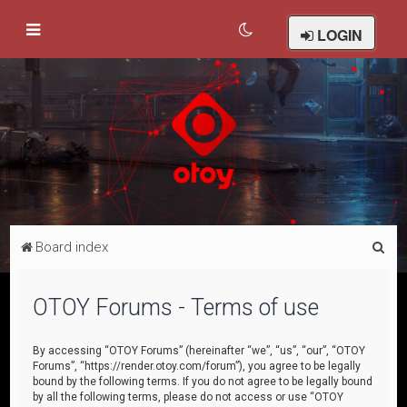
LOGIN
S
Board index
e
a
OTOY Forums - Terms of use
r
c
By accessing “OTOY Forums” (hereinafter “we”, “us”, “our”, “OTOY
Forums”, “https://render.otoy.com/forum”), you agree to be legally
h
bound by the following terms. If you do not agree to be legally bound
by all the following terms, please do not access or use “OTOY