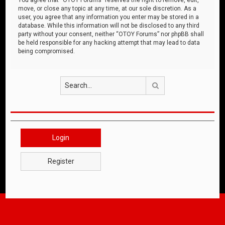
move, or close any topic at any time, at our sole discretion. As a
user, you agree that any information you enter may be stored in a
database. While this information will not be disclosed to any third
party without your consent, neither “OTOY Forums” nor phpBB shall
be held responsible for any hacking attempt that may lead to data
being compromised.
Search
Login
Register