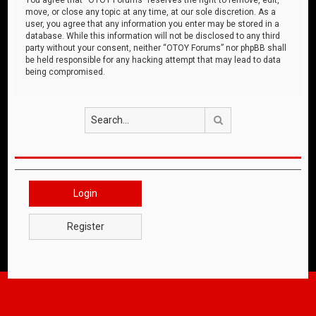
move, or close any topic at any time, at our sole discretion. As a
user, you agree that any information you enter may be stored in a
database. While this information will not be disclosed to any third
party without your consent, neither “OTOY Forums” nor phpBB shall
be held responsible for any hacking attempt that may lead to data
being compromised.
Search
Login
Register