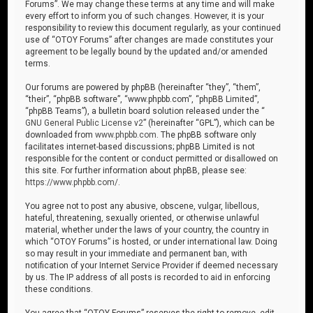
Forums”. We may change these terms at any time and will make
every effort to inform you of such changes. However, it is your
responsibility to review this document regularly, as your continued
use of “OTOY Forums” after changes are made constitutes your
agreement to be legally bound by the updated and/or amended
terms.
Our forums are powered by phpBB (hereinafter “they”, “them”,
“their”, “phpBB software”, “www.phpbb.com”, “phpBB Limited”,
“phpBB Teams”), a bulletin board solution released under the “
GNU General Public License v2
” (hereinafter “GPL”), which can be
downloaded from
www.phpbb.com
. The phpBB software only
facilitates internet-based discussions; phpBB Limited is not
responsible for the content or conduct permitted or disallowed on
this site. For further information about phpBB, please see:
https://www.phpbb.com/
.
You agree not to post any abusive, obscene, vulgar, libellous,
hateful, threatening, sexually oriented, or otherwise unlawful
material, whether under the laws of your country, the country in
which “OTOY Forums” is hosted, or under international law. Doing
so may result in your immediate and permanent ban, with
notification of your Internet Service Provider if deemed necessary
by us. The IP address of all posts is recorded to aid in enforcing
these conditions.
You agree that “OTOY Forums” reserves the right to remove, edit,