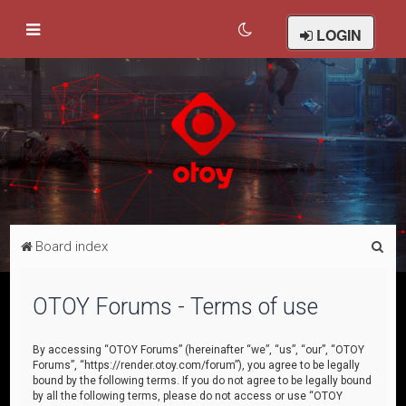
LOGIN
S
Board index
e
a
OTOY Forums - Terms of use
r
c
By accessing “OTOY Forums” (hereinafter “we”, “us”, “our”, “OTOY
Forums”, “https://render.otoy.com/forum”), you agree to be legally
h
bound by the following terms. If you do not agree to be legally bound
by all the following terms, please do not access or use “OTOY