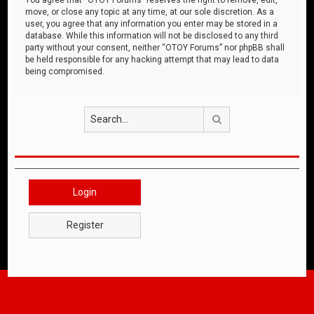
move, or close any topic at any time, at our sole discretion. As a
user, you agree that any information you enter may be stored in a
database. While this information will not be disclosed to any third
party without your consent, neither “OTOY Forums” nor phpBB shall
be held responsible for any hacking attempt that may lead to data
being compromised.
Search
Login
Register