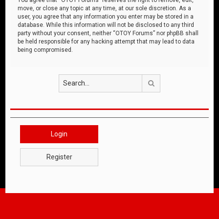
move, or close any topic at any time, at our sole discretion. As a
user, you agree that any information you enter may be stored in a
database. While this information will not be disclosed to any third
party without your consent, neither “OTOY Forums” nor phpBB shall
be held responsible for any hacking attempt that may lead to data
being compromised.
Search
Login
Register