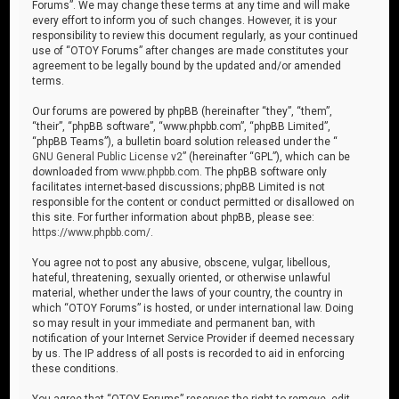
Forums”. We may change these terms at any time and will make
every effort to inform you of such changes. However, it is your
responsibility to review this document regularly, as your continued
use of “OTOY Forums” after changes are made constitutes your
agreement to be legally bound by the updated and/or amended
terms.
Our forums are powered by phpBB (hereinafter “they”, “them”,
“their”, “phpBB software”, “www.phpbb.com”, “phpBB Limited”,
“phpBB Teams”), a bulletin board solution released under the “
GNU General Public License v2
” (hereinafter “GPL”), which can be
downloaded from
www.phpbb.com
. The phpBB software only
facilitates internet-based discussions; phpBB Limited is not
responsible for the content or conduct permitted or disallowed on
this site. For further information about phpBB, please see:
https://www.phpbb.com/
.
You agree not to post any abusive, obscene, vulgar, libellous,
hateful, threatening, sexually oriented, or otherwise unlawful
material, whether under the laws of your country, the country in
which “OTOY Forums” is hosted, or under international law. Doing
so may result in your immediate and permanent ban, with
notification of your Internet Service Provider if deemed necessary
by us. The IP address of all posts is recorded to aid in enforcing
these conditions.
You agree that “OTOY Forums” reserves the right to remove, edit,