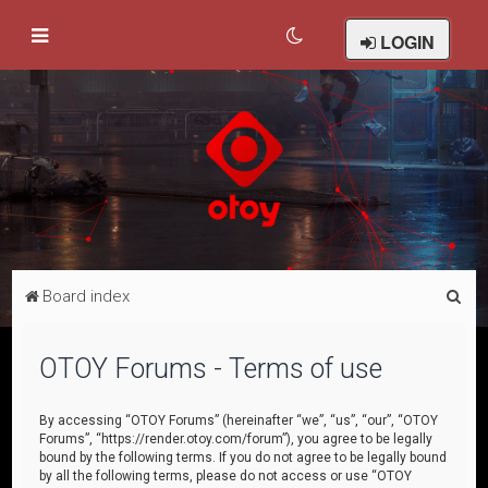
LOGIN
S
Board index
e
a
OTOY Forums - Terms of use
r
c
By accessing “OTOY Forums” (hereinafter “we”, “us”, “our”, “OTOY
Forums”, “https://render.otoy.com/forum”), you agree to be legally
h
bound by the following terms. If you do not agree to be legally bound
by all the following terms, please do not access or use “OTOY