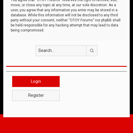
move, or close any topic at any time, at our sole discretion. As a
user, you agree that any information you enter may be stored in a
database. While this information will not be disclosed to any third
party without your consent, neither “OTOY Forums” nor phpBB shall
be held responsible for any hacking attempt that may lead to data
being compromised.
Search
Login
Register