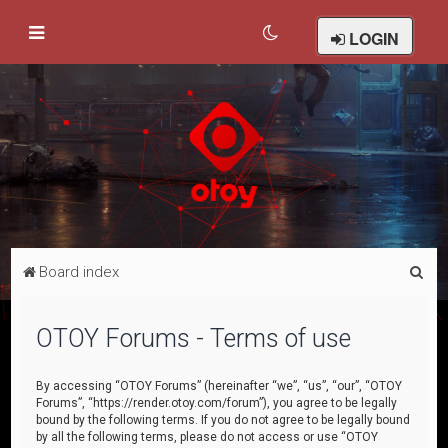
LOGIN
S
Board index
e
a
OTOY Forums - Terms of use
r
c
By accessing “OTOY Forums” (hereinafter “we”, “us”, “our”, “OTOY
Forums”, “https://render.otoy.com/forum”), you agree to be legally
h
bound by the following terms. If you do not agree to be legally bound
by all the following terms, please do not access or use “OTOY