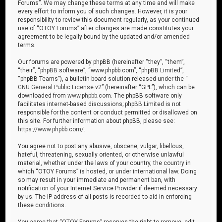
Forums”. We may change these terms at any time and will make
every effort to inform you of such changes. However, it is your
responsibility to review this document regularly, as your continued
use of “OTOY Forums” after changes are made constitutes your
agreement to be legally bound by the updated and/or amended
terms.
Our forums are powered by phpBB (hereinafter “they”, “them”,
“their”, “phpBB software”, “www.phpbb.com”, “phpBB Limited”,
“phpBB Teams”), a bulletin board solution released under the “
GNU General Public License v2
” (hereinafter “GPL”), which can be
downloaded from
www.phpbb.com
. The phpBB software only
facilitates internet-based discussions; phpBB Limited is not
responsible for the content or conduct permitted or disallowed on
this site. For further information about phpBB, please see:
https://www.phpbb.com/
.
You agree not to post any abusive, obscene, vulgar, libellous,
hateful, threatening, sexually oriented, or otherwise unlawful
material, whether under the laws of your country, the country in
which “OTOY Forums” is hosted, or under international law. Doing
so may result in your immediate and permanent ban, with
notification of your Internet Service Provider if deemed necessary
by us. The IP address of all posts is recorded to aid in enforcing
these conditions.
You agree that “OTOY Forums” reserves the right to remove, edit,