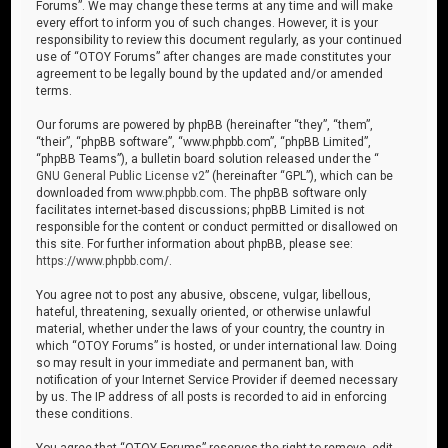
Forums”. We may change these terms at any time and will make
every effort to inform you of such changes. However, it is your
responsibility to review this document regularly, as your continued
use of “OTOY Forums” after changes are made constitutes your
agreement to be legally bound by the updated and/or amended
terms.
Our forums are powered by phpBB (hereinafter “they”, “them”,
“their”, “phpBB software”, “www.phpbb.com”, “phpBB Limited”,
“phpBB Teams”), a bulletin board solution released under the “
GNU General Public License v2
” (hereinafter “GPL”), which can be
downloaded from
www.phpbb.com
. The phpBB software only
facilitates internet-based discussions; phpBB Limited is not
responsible for the content or conduct permitted or disallowed on
this site. For further information about phpBB, please see:
https://www.phpbb.com/
.
You agree not to post any abusive, obscene, vulgar, libellous,
hateful, threatening, sexually oriented, or otherwise unlawful
material, whether under the laws of your country, the country in
which “OTOY Forums” is hosted, or under international law. Doing
so may result in your immediate and permanent ban, with
notification of your Internet Service Provider if deemed necessary
by us. The IP address of all posts is recorded to aid in enforcing
these conditions.
You agree that “OTOY Forums” reserves the right to remove, edit,