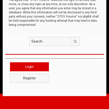
move, or close any topic at any time, at our sole discretion. As a
user, you agree that any information you enter may be stored in a
database. While this information will not be disclosed to any third
party without your consent, neither “OTOY Forums” nor phpBB shall
be held responsible for any hacking attempt that may lead to data
being compromised.
Search
Login
Register