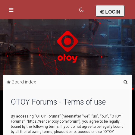
LOGIN
S
Board index
e
a
OTOY Forums - Terms of use
r
c
By accessing “OTOY Forums” (hereinafter “we”, “us”, “our”, “OTOY
Forums”, “https://render.otoy.com/forum”), you agree to be legally
h
bound by the following terms. If you do not agree to be legally bound
by all the following terms, please do not access or use “OTOY